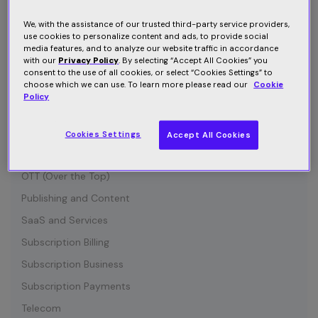
Connected Device
Customer Communication
We, with the assistance of our trusted third-party service providers,
use cookies to personalize content and ads, to provide social
Customer Retention
media features, and to analyze our website traffic in accordance
with our
Privacy Policy
. By selecting “Accept All Cookies” you
Entertainment
consent to the use of all cookies, or select “Cookies Settings” to
choose which we can use. To learn more please read our
Cookie
Growth
Policy
Industry News
IOT (Internet of Things)
Cookies Settings
Accept All Cookies
Media and Content
OTT (Over the Top)
Publishing and Content
SaaS and Services
Subscription Billing
Subscription Business
Subscription Payments
Telecom