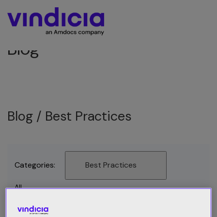
Blog
Blog /
Best Practices
Categories:
Best Practices
All
Best Practices