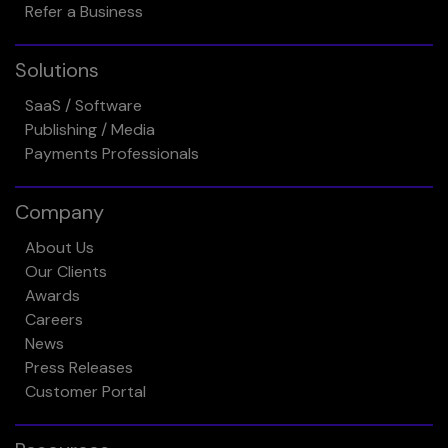
Refer a Business
Solutions
SaaS / Software
Publishing / Media
Payments Professionals
Company
About Us
Our Clients
Awards
Careers
News
Press Releases
Customer Portal