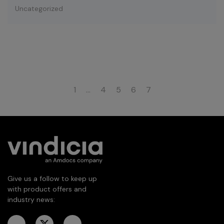
Uncategorized
1
…
4
5
6
7
Give us a follow to keep up
with product offers and
industry news: