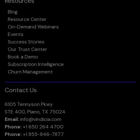
Resources
Blog
Resource Center
On-Demand Webinars
Events
Success Stories
Our Trust Center
Book a Demo
Subscription Intelligence
Churn Management
Contact Us
6105 Tennyson Pkwy
STE 400, Plano, TX 75024
Email:
info@vindicia.com
Phone:
+1 650 264 4700
Phone:
+1 855-846-7877