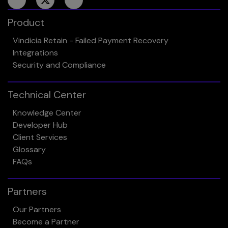
Product
Vindicia Retain - Failed Payment Recovery
Integrations
Security and Compliance
Technical Center
Knowledge Center
Developer Hub
Client Services
Glossary
FAQs
Partners
Our Partners
Become a Partner