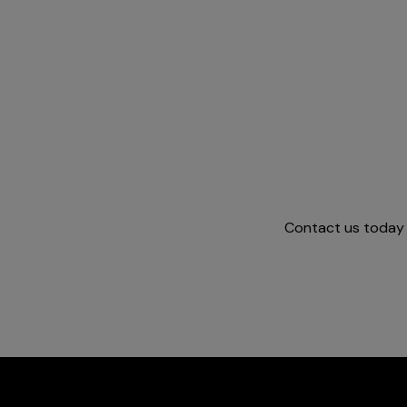
Contact us today a