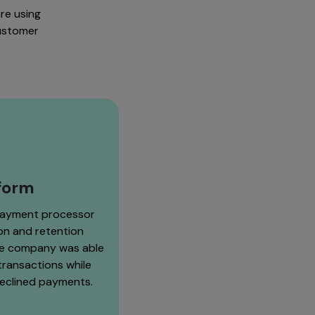
re using
customer
tform
payment processor
ion and retention
he company was able
 transactions while
declined payments.