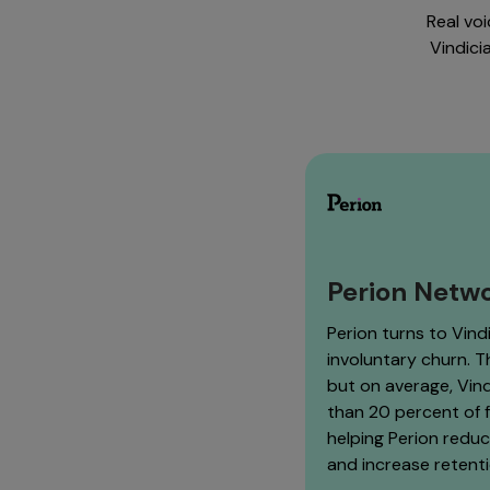
Real vo
Vindici
Perion Netwo
Perion turns to Vind
involuntary churn. T
but on average, Vind
than 20 percent of f
helping Perion reduc
and increase retenti