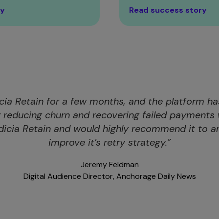
ry
Read success story
cia Retain for a few months, and the platform h
y reducing churn and recovering failed payments 
dicia Retain and would highly recommend it to an
improve it’s retry strategy.”
Jeremy Feldman
Digital Audience Director, Anchorage Daily News