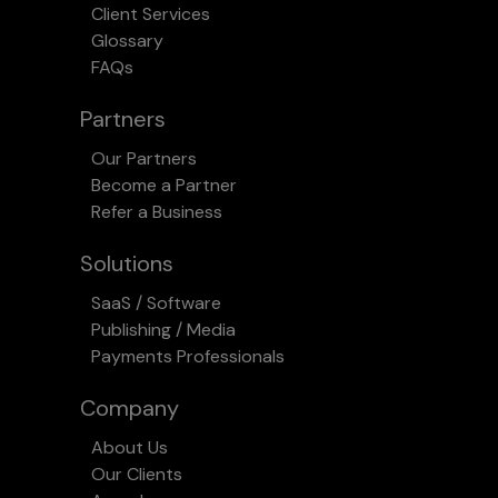
Client Services
Glossary
FAQs
Partners
Our Partners
Become a Partner
Refer a Business
Solutions
SaaS / Software
Publishing / Media
Payments Professionals
Company
About Us
Our Clients