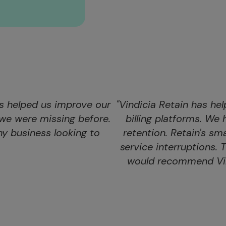
as helped us improve our
"Vindicia Retain has hel
we were missing before.
billing platforms. W
y business looking to
retention. Retain's s
service interruptions. 
would recommend Vind