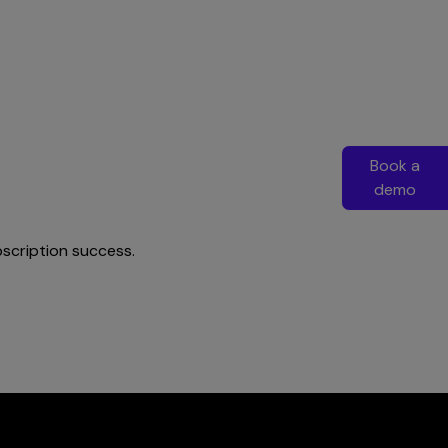
Book a
demo
bscription success.