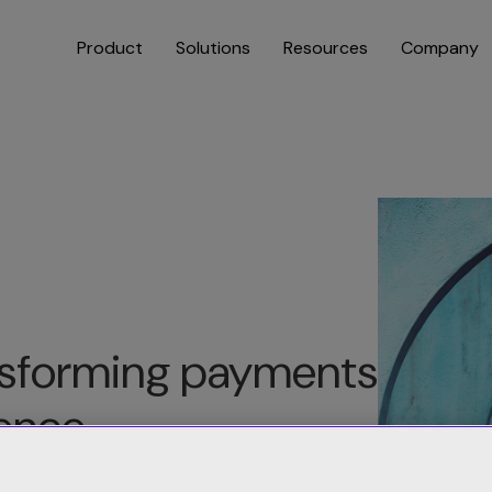
Product
Solutions
Resources
Company
ansforming payments
gence
indicia Retain payment recovery and payment