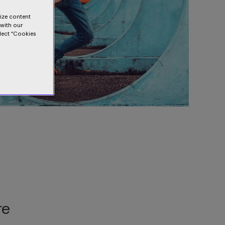
lize content
 with our
elect “Cookies
re