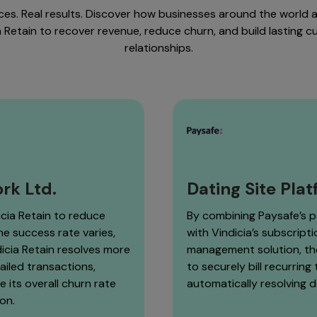
ices. Real results. Discover how businesses around the world a
a Retain to recover revenue, reduce churn, and build lasting 
relationships.
rk Ltd.
Dating Site Pla
icia Retain to reduce
By combining Paysafe’s 
he success rate varies,
with Vindicia’s subscript
icia Retain resolves more
management solution, t
ailed transactions,
to securely bill recurring
e its overall churn rate
automatically resolving 
on.