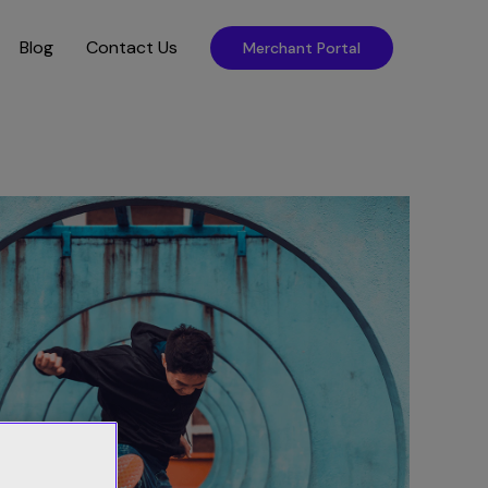
Blog
Contact Us
Merchant Portal