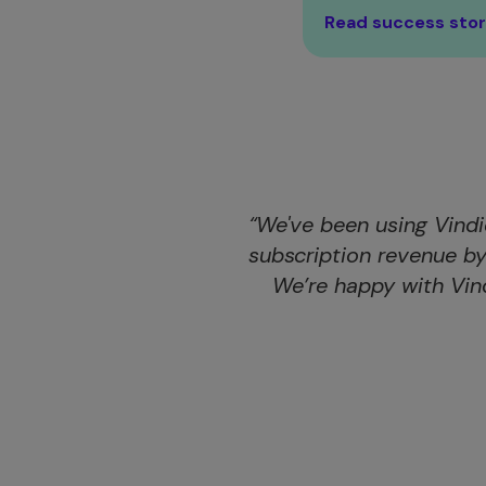
Read success sto
“We've been using Vindi
subscription revenue b
We’re happy with Vin