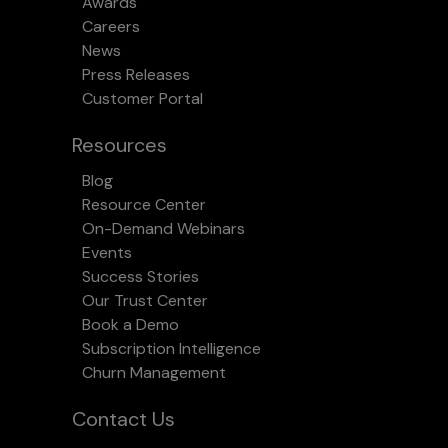
Awards
Careers
News
Press Releases
Customer Portal
Resources
Blog
Resource Center
On-Demand Webinars
Events
Success Stories
Our Trust Center
Book a Demo
Subscription Intelligence
Churn Management
Contact Us