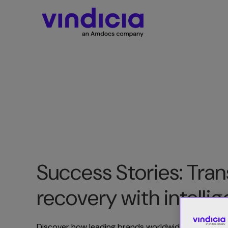
Success Stories: Tr
recovery with intelli
Discover how leading brands worldwide leverage V