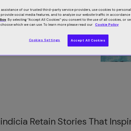
s. Read our client success stories and case
e assistance of our trusted third-party service providers, use cookies to persona
 provide social media features, and to analyze our website traffic in accordance
licy
. By selecting “Accept All Cookies” you consent to the use of all cookies, or s
o choose which we can use. To learn more please read our
Cookie Policy
Cookies Settings
Accept All Cookies
indicia Retain Stories That Inspi