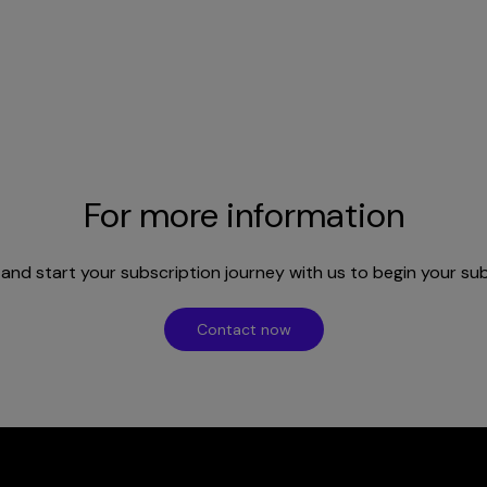
For more information
nd start your subscription journey with us to begin your su
Contact now