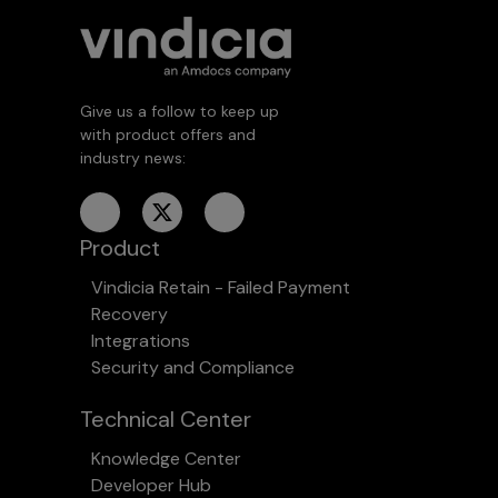
Give us a follow to keep up
with product offers and
industry news:
Product
Vindicia Retain - Failed Payment
Recovery
Integrations
Security and Compliance
Technical Center
Knowledge Center
Developer Hub