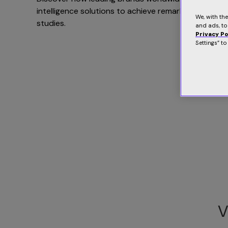
intelligence solutions to achieve remarkable result
We, with th
studies.
and ads, to
Privacy Po
Settings” t
V