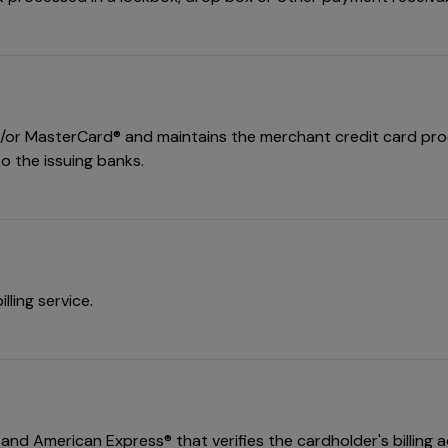
nd/or MasterCard® and maintains the merchant credit card proce
o the issuing banks.
lling service.
nd American Express® that verifies the cardholder's billing ad