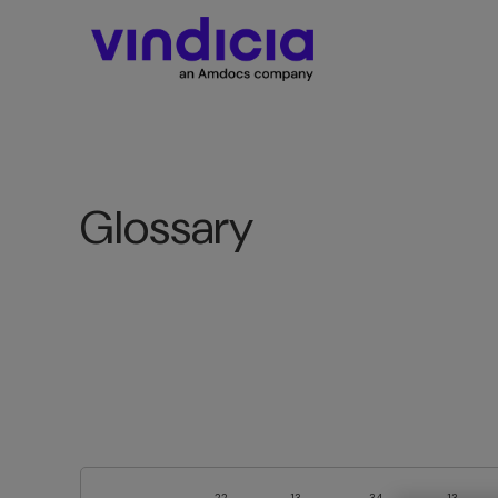
Glossary
22
13
34
13