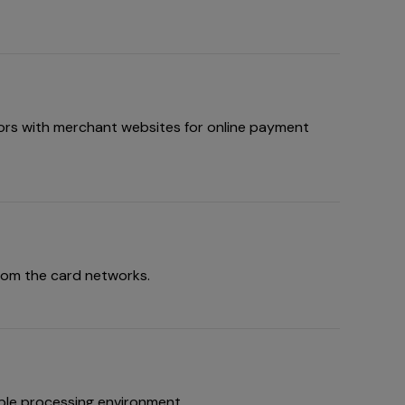
ors with merchant websites for online payment
rom the card networks.
ble processing environment.