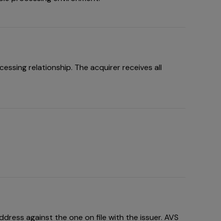
ssing relationship. The acquirer receives all
dress against the one on file with the issuer. AVS