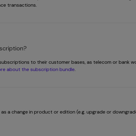
ace transactions.
scription?
subscriptions to their customer bases, as telecom or bank wo
re about the subscription bundle
.
 as a change in product or edition (e.g. upgrade or downgrad