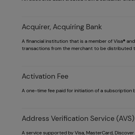
Acquirer, Acquiring Bank
A financial institution that is a member of Visa® a
transactions from the merchant to be distributed t
Activation Fee
A one-time fee paid for initiation of a subscription bi
Address Verification Service (AVS)
A service supported by Visa, MasterCard, Discover a