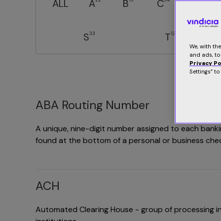
ALL
A
B
C
D
33
12
S
T
We, with th
and ads, to
Privacy Po
Settings” t
ABA Routing Number
A unique, nine-digit number assigned to each bankin
found at the bottom of a personal or business che
ACH
Automated Clearing House - group of processing in