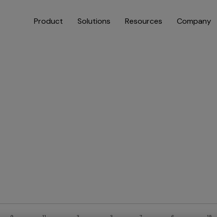
Product
Solutions
Resources
Company
9
11
3
3
7
6
15