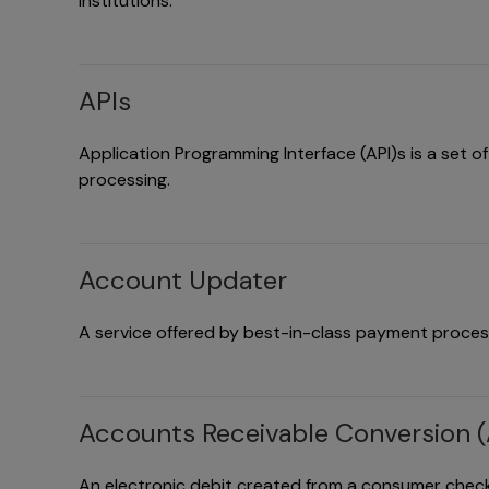
institutions.
APIs
Application Programming Interface (API)s is a set
processing.
Account Updater
A service offered by best-in-class payment proce
Accounts Receivable Conversion 
An electronic debit created from a consumer check