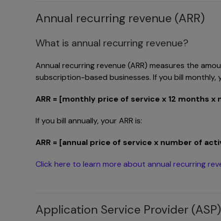
Annual recurring revenue (ARR)
What is annual recurring revenue?
Annual recurring revenue (ARR) measures the amount
subscription-based businesses. If you bill monthly, y
ARR = [monthly price of service x 12 months x
If you bill annually, your ARR is:
ARR = [annual price of service x number of ac
Click here to learn more about annual recurring re
Application Service Provider (ASP)