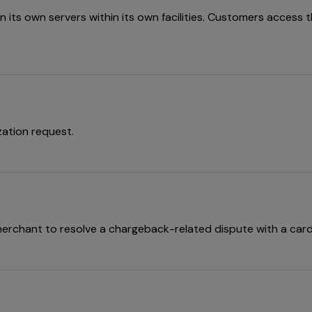
its own servers within its own facilities. Customers access the
zation request.
erchant to resolve a chargeback-related dispute with a card 