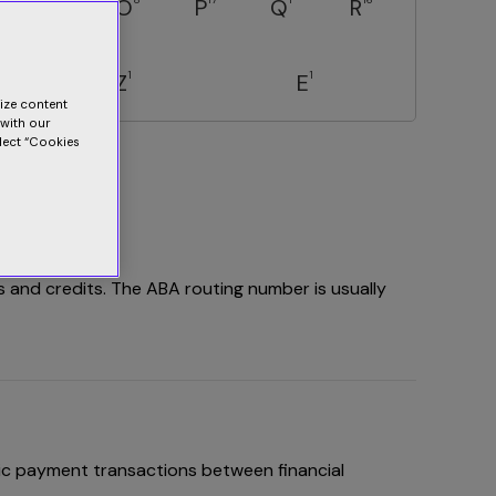
N
O
P
Q
R
1
1
Z
E
lize content
 with our
elect “Cookies
s and credits. The ABA routing number is usually
ic payment transactions between financial