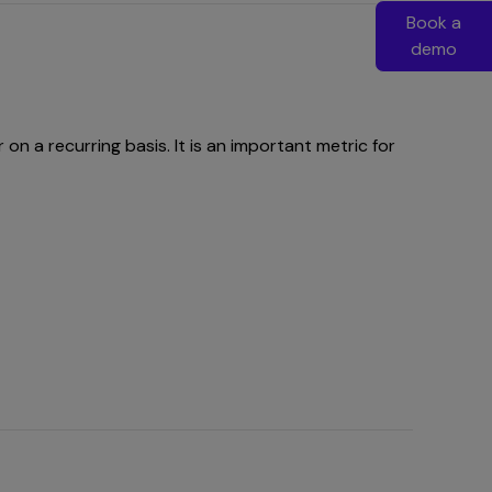
Book a
demo
 a recurring basis. It is an important metric for