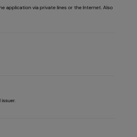
 application via private lines or the Internet. Also
issuer.