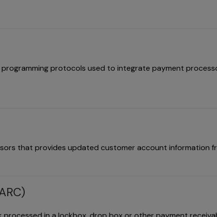
 of programming protocols used to integrate payment process
ssors that provides updated customer account information f
(ARC)
 processed in a lockbox, drop box or other payment receiva