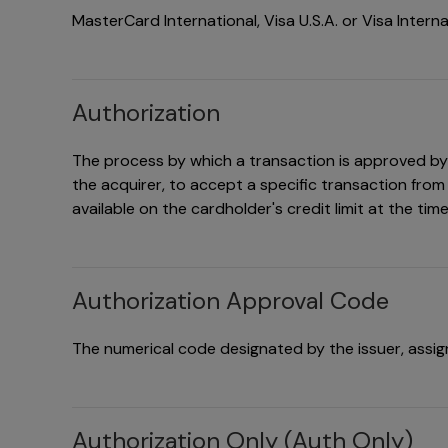
MasterCard International, Visa U.S.A. or Visa Interna
Authorization
The process by which a transaction is approved by t
the acquirer, to accept a specific transaction from
available on the cardholder's credit limit at the tim
Authorization Approval Code
The numerical code designated by the issuer, assigne
Authorization Only (Auth Only)