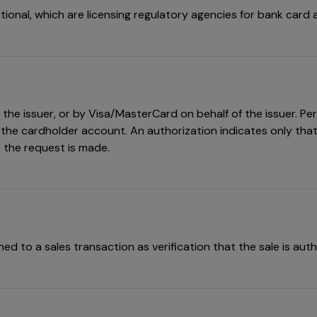
tional, which are licensing regulatory agencies for bank card ac
he issuer, or by Visa/MasterCard on behalf of the issuer. Perm
 the cardholder account. An authorization indicates only that 
e the request is made.
d to a sales transaction as verification that the sale is auth