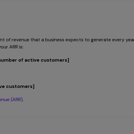
 of revenue that a business expects to generate every year on
our ARR is:
 number of active customers]
tive customers]
venue (ARR)
.