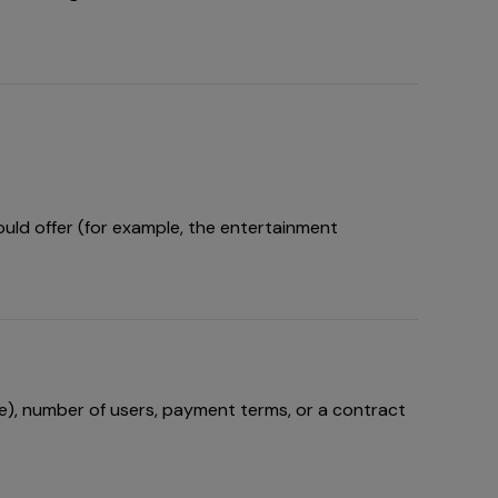
uld offer (for example, the entertainment
e), number of users, payment terms, or a contract