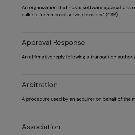
An organization that hosts software applications on 
called a "commercial service provider" (CSP).
Approval Response
An affirmative reply following a transaction authori
Arbitration
A procedure used by an acquirer on behalf of the m
Association