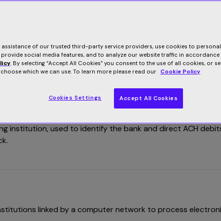
E
F
G
H
I
L
M
3
6
2
U
V
W
e assistance of our trusted third-party service providers, use cookies to persona
 provide social media features, and to analyze our website traffic in accordance
licy
. By selecting “Accept All Cookies” you consent to the use of all cookies, or s
o choose which we can use. To learn more please read our
Cookie Policy
Cookies Settings
Accept All Cookies
g institution, used to identify the bank and direct ACH debit
ck.
stitutions linked by a computer network to process electron