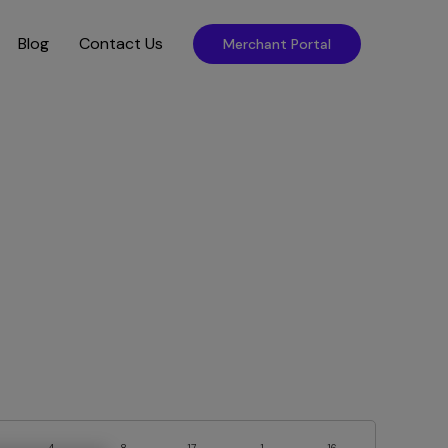
Blog
Contact Us
Merchant Portal
4
8
17
1
16