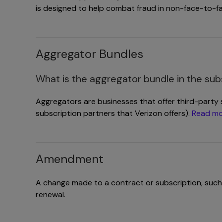
is designed to help combat fraud in non-face-to-f
Aggregator Bundles
What is the aggregator bundle in the sub
Aggregators are businesses that offer third-party 
subscription partners that Verizon offers).
Read mo
Amendment
A change made to a contract or subscription, such
renewal.