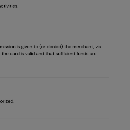
tivities.
ission is given to (or denied) the merchant, via
the card is valid and that sufficient funds are
orized.