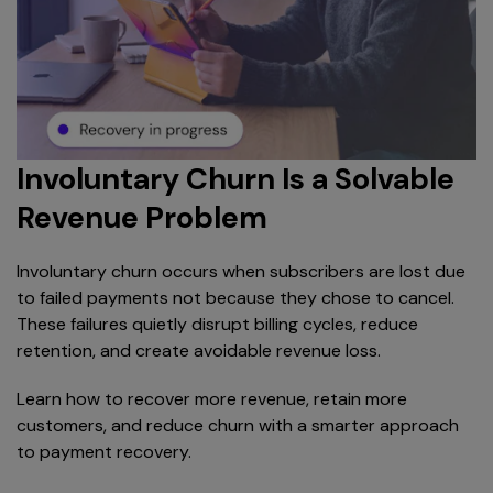
Involuntary Churn Is a Solvable
Revenue Problem
Involuntary churn occurs when subscribers are lost due
to failed payments not because they chose to cancel.
These failures quietly disrupt billing cycles, reduce
retention, and create avoidable revenue loss.
Learn how to recover more revenue, retain more
customers, and reduce churn with a smarter approach
to payment recovery.