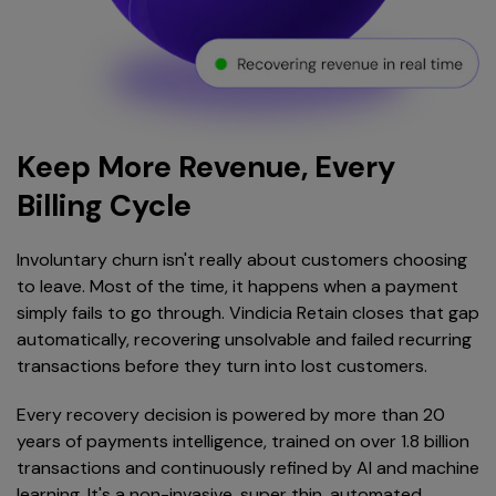
Keep More Revenue, Every
Billing Cycle
Involuntary churn isn't really about customers choosing
to leave. Most of the time, it happens when a payment
simply fails to go through. Vindicia Retain closes that gap
automatically, recovering unsolvable and failed recurring
transactions before they turn into lost customers.
Every recovery decision is powered by more than 20
years of payments intelligence, trained on over 1.8 billion
transactions and continuously refined by AI and machine
learning. It's a non-invasive, super thin, automated