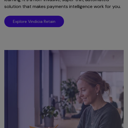
solution that makes payments intelligence work for you.
Explore Vindicia Retain