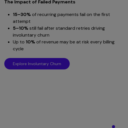
The Impact of Failed Payments
15–30%
of recurring payments fail on the first
attempt
5–10%
still fail after standard retries driving
involuntary churn
Up to
10%
of revenue may be at risk every billing
cycle
Explore Involuntary Churn