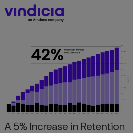
A 5% Increase in Retention