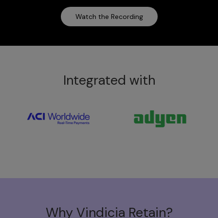
Watch the Recording
Integrated with
Why Vindicia Retain?