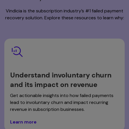
Vindicia is the subscription industry’s #1 failed payment
recovery solution. Explore these resources to learn why:
Understand involuntary churn
and its impact on revenue
Get actionable insights into how failed payments
lead to involuntary churn and impact recurring
revenue in subscription businesses.
Learn more