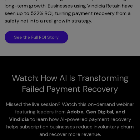
long-term growth. Businesses using Vindicia Retain have
seen up to 522% ROI, turning payment recovery from a
safety net into a real growth strategy.
See the Full ROI Story
Watch: How AI Is Transforming
Failed Payment Recovery
Missed the live session? Watch this on-demand webinar
featuring leaders from
Adobe, Gen Digital, and
Vindicia
to learn how AI-powered payment recovery
helps subscription businesses reduce involuntary churn
and recover more revenue.