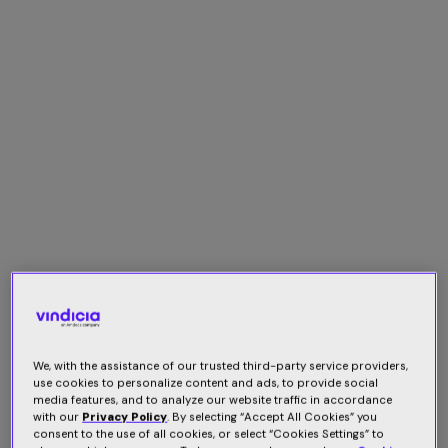
We, with the assistance of our trusted third-party service providers,
use cookies to personalize content and ads, to provide social
media features, and to analyze our website traffic in accordance
with our
Privacy Policy
. By selecting “Accept All Cookies” you
consent to the use of all cookies, or select “Cookies Settings” to