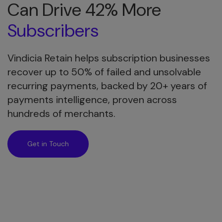
Can Drive 42% More
Subscribers
Vindicia Retain helps subscription businesses
recover up to 50% of failed and unsolvable
recurring payments, backed by 20+ years of
payments intelligence, proven across
hundreds of merchants.
Get in Touch