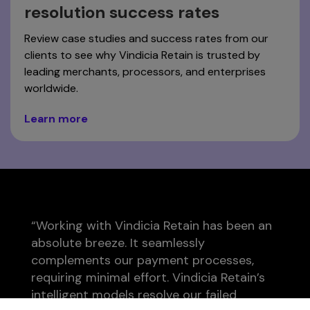
resolution success rates
Review case studies and success rates from our
clients to see why Vindicia Retain is trusted by
leading merchants, processors, and enterprises
worldwide.
Learn more
“Working with Vindicia Retain has been an
absolute breeze. It seamlessly
complements our payment processes,
requiring minimal effort. Vindicia Retain’s
intelligent models resolve our failed