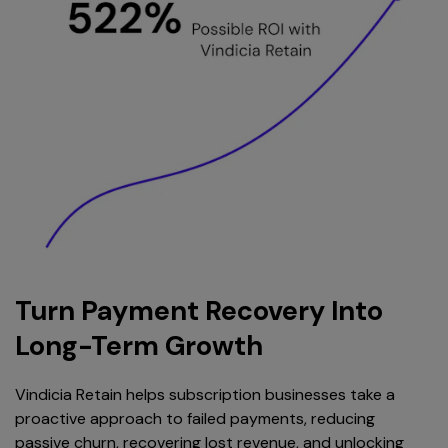
Turn Payment Recovery Into
Long-Term Growth
Vindicia Retain helps subscription businesses take a
proactive approach to failed payments, reducing
passive churn, recovering lost revenue, and unlocking