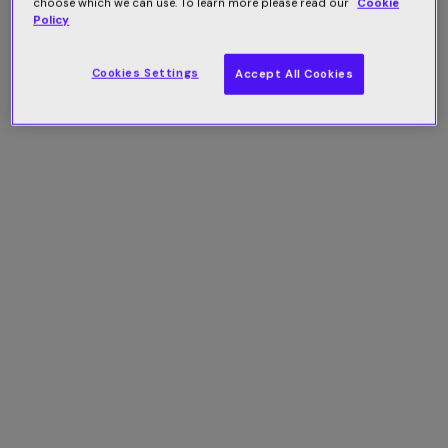
choose which we can use. To learn more please read our
Cookie
Policy
Cookies Settings
Accept All Cookies