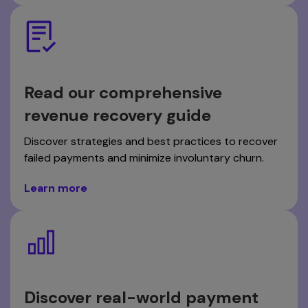
Read our comprehensive
revenue recovery guide
Discover strategies and best practices to recover
failed payments and minimize involuntary churn.
Learn more
Discover real-world payment