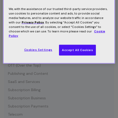
Connected Device
Customer Communication
We, with the assistance of our trusted third-party service providers,
use cookies to personalize content and ads, to provide social
Customer Retention
media features, and to analyze our website traffic in accordance
with our
Privacy Policy
. By selecting “Accept All Cookies” you
Entertainment
consent to the use of all cookies, or select “Cookies Settings” to
choose which we can use. To learn more please read our
Cookie
Growth
Policy
Industry News
IOT (Internet of Things)
Cookies Settings
Accept All Cookies
Media and Content
OTT (Over the Top)
Publishing and Content
SaaS and Services
Subscription Billing
Subscription Business
Subscription Payments
Telecom