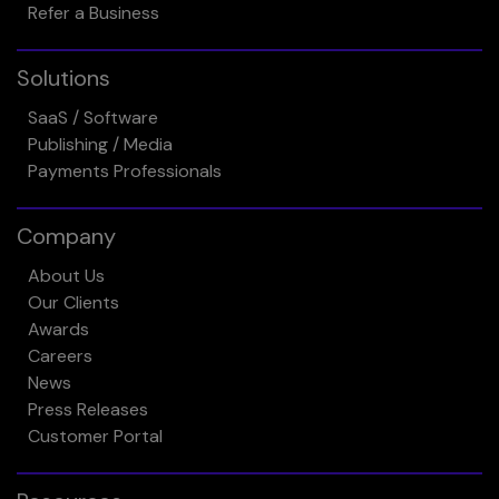
Refer a Business
Solutions
SaaS / Software
Publishing / Media
Payments Professionals
Company
About Us
Our Clients
Awards
Careers
News
Press Releases
Customer Portal