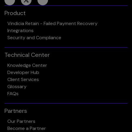
Product
Vindicia Retain - Failed Payment Recovery
Integrations
Security and Compliance
Technical Center
Knowledge Center
Developer Hub
Client Services
Glossary
FAQs
Partners
Our Partners
Become a Partner