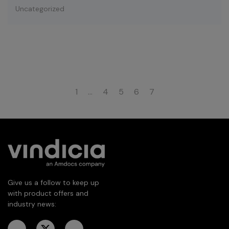
Uncategorized
1
…
4
5
6
7
Give us a follow to keep up
with product offers and
industry news: