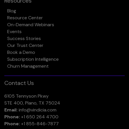
Resources
Blog
Resource Center
On-Demand Webinars
Events
Success Stories
Our Trust Center
Book a Demo
Subscription Intelligence
Churn Management
Contact Us
6105 Tennyson Pkwy
STE 400, Plano, TX 75024
Email:
info@vindicia.com
Phone:
+1 650 264 4700
Phone:
+1 855-846-7877