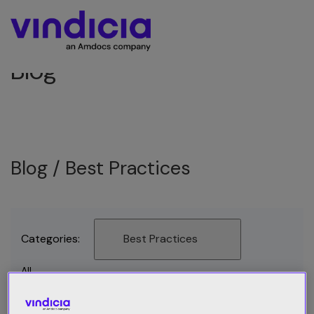
Blog
Blog /
Best Practices
Categories:
Best Practices
All
Best Practices