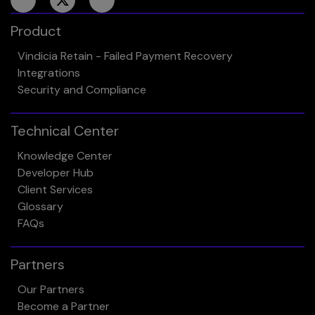
Product
Vindicia Retain - Failed Payment Recovery
Integrations
Security and Compliance
Technical Center
Knowledge Center
Developer Hub
Client Services
Glossary
FAQs
Partners
Our Partners
Become a Partner