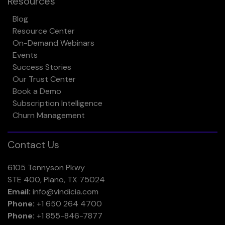
Resources
Blog
Resource Center
On-Demand Webinars
Events
Success Stories
Our Trust Center
Book a Demo
Subscription Intelligence
Churn Management
Contact Us
6105 Tennyson Pkwy
STE 400, Plano, TX 75024
Email:
info@vindicia.com
Phone:
+1 650 264 4700
Phone:
+1 855-846-7877