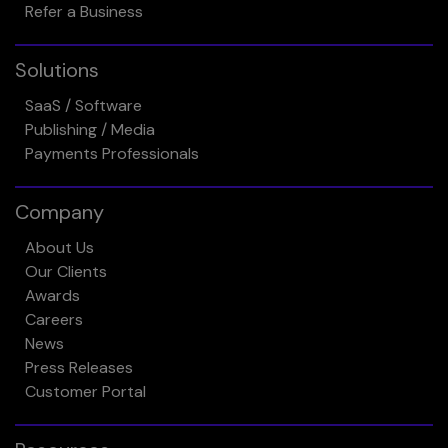
Refer a Business
Solutions
SaaS / Software
Publishing / Media
Payments Professionals
Company
About Us
Our Clients
Awards
Careers
News
Press Releases
Customer Portal