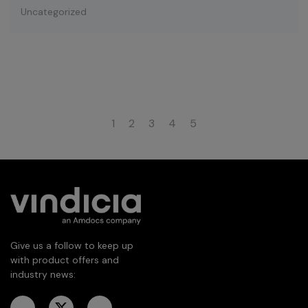
Uncategorized
1
2
3
4
5
Give us a follow to keep up
with product offers and
industry news: