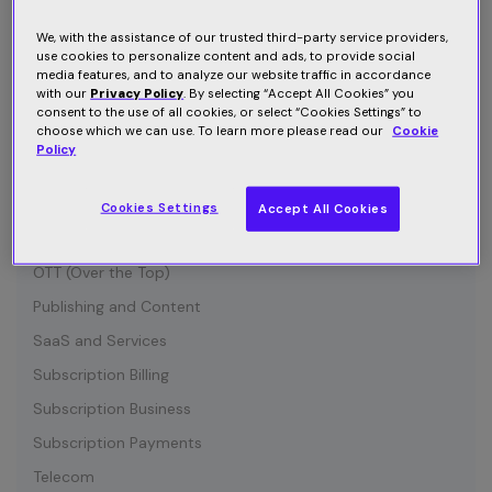
Connected Device
Customer Communication
We, with the assistance of our trusted third-party service providers,
use cookies to personalize content and ads, to provide social
Customer Retention
media features, and to analyze our website traffic in accordance
with our
Privacy Policy
. By selecting “Accept All Cookies” you
Entertainment
consent to the use of all cookies, or select “Cookies Settings” to
choose which we can use. To learn more please read our
Cookie
Growth
Policy
Industry News
IOT (Internet of Things)
Cookies Settings
Accept All Cookies
Media and Content
OTT (Over the Top)
Publishing and Content
SaaS and Services
Subscription Billing
Subscription Business
Subscription Payments
Telecom