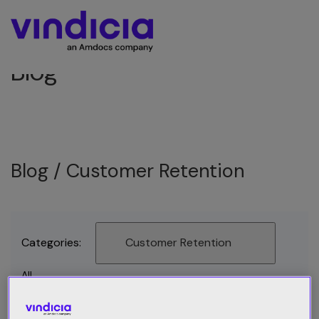
Blog
Blog /
Customer Retention
Categories:
Customer Retention
All
Best Practices