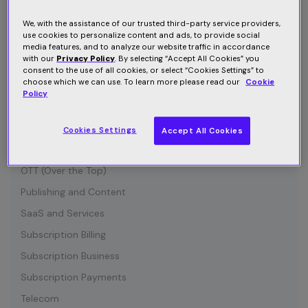
Connected Device
Customer Communication
We, with the assistance of our trusted third-party service providers,
use cookies to personalize content and ads, to provide social
Customer Retention
media features, and to analyze our website traffic in accordance
with our
Privacy Policy
. By selecting “Accept All Cookies” you
Entertainment
consent to the use of all cookies, or select “Cookies Settings” to
choose which we can use. To learn more please read our
Cookie
Growth
Policy
Industry News
IOT (Internet of Things)
Cookies Settings
Accept All Cookies
Media and Content
OTT (Over the Top)
Publishing and Content
SaaS and Services
Subscription Billing
Subscription Business
Subscription Payments
Telecom