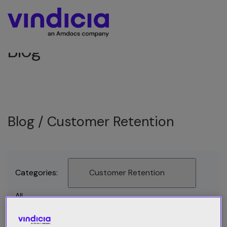
Blog
Blog /
Customer Retention
Categories:
Customer Retention
All
Best Practices