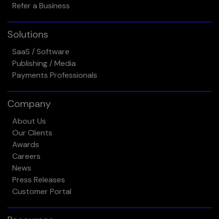
Refer a Business
Solutions
SaaS / Software
Publishing / Media
Payments Professionals
Company
About Us
Our Clients
Awards
Careers
News
Press Releases
Customer Portal