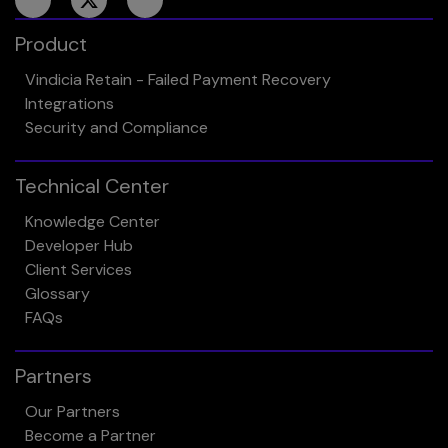
Product
Vindicia Retain - Failed Payment Recovery
Integrations
Security and Compliance
Technical Center
Knowledge Center
Developer Hub
Client Services
Glossary
FAQs
Partners
Our Partners
Become a Partner