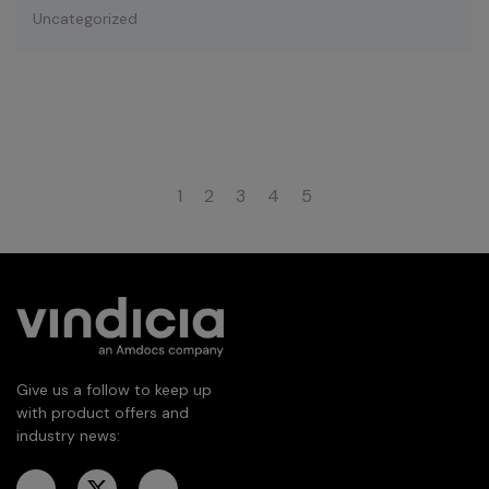
Uncategorized
1
2
3
4
5
Give us a follow to keep up
with product offers and
industry news: