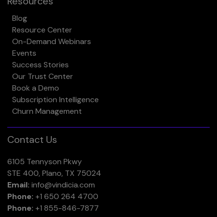
Resources
Blog
Resource Center
On-Demand Webinars
Events
Success Stories
Our Trust Center
Book a Demo
Subscription Intelligence
Churn Management
Contact Us
6105 Tennyson Pkwy
STE 400, Plano, TX 75024
Email:
info@vindicia.com
Phone:
+1 650 264 4700
Phone:
+1 855-846-7877