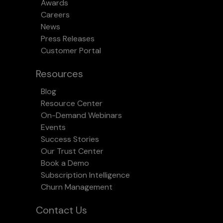
Awards
Careers
News
Press Releases
Customer Portal
Resources
Blog
Resource Center
On-Demand Webinars
Events
Success Stories
Our Trust Center
Book a Demo
Subscription Intelligence
Churn Management
Contact Us