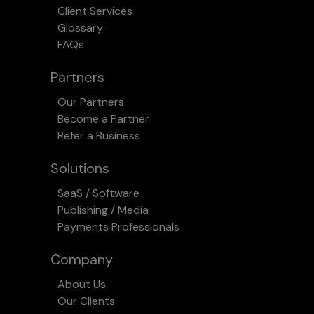
Client Services
Glossary
FAQs
Partners
Our Partners
Become a Partner
Refer a Business
Solutions
SaaS / Software
Publishing / Media
Payments Professionals
Company
About Us
Our Clients