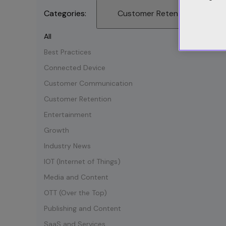
Categories:
Customer Retention
All
Best Practices
Connected Device
Customer Communication
Customer Retention
Entertainment
Growth
Industry News
IOT (Internet of Things)
Media and Content
OTT (Over the Top)
Publishing and Content
SaaS and Services