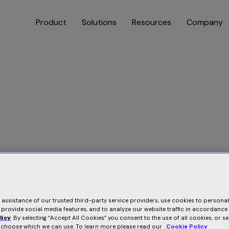
Product
Solutions
Resources
Company
e assistance of our trusted third-party service providers, use cookies to persona
 provide social media features, and to analyze our website traffic in accordance
licy
. By selecting “Accept All Cookies” you consent to the use of all cookies, or s
o choose which we can use. To learn more please read our
Cookie Policy