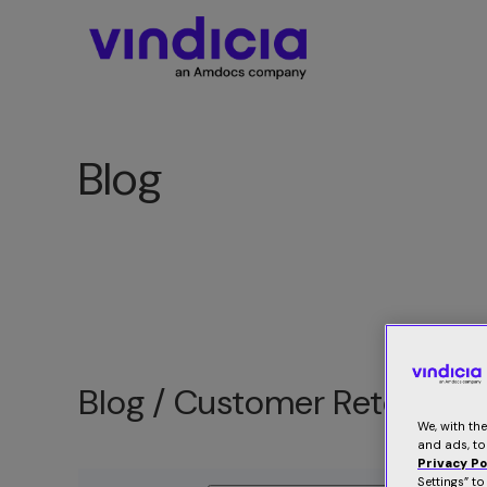
Blog
Blog /
Customer Retention
We, with th
and ads, to
Privacy Po
Settings” t