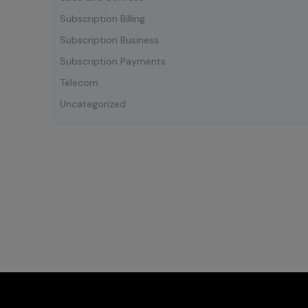
Subscription Billing
Subscription Business
Subscription Payments
Telecom
Uncategorized