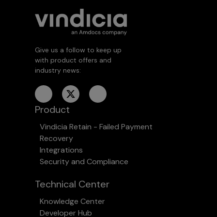
Give us a follow to keep up
with product offers and
industry news:
Product
Vindicia Retain - Failed Payment
Recovery
Integrations
Security and Compliance
Technical Center
Knowledge Center
Developer Hub