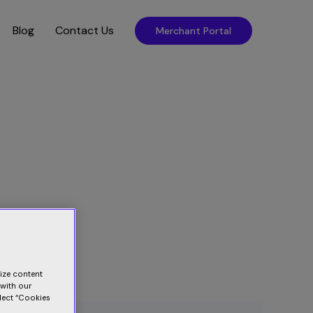
Blog
Contact Us
Merchant Portal
lize content
 with our
elect “Cookies