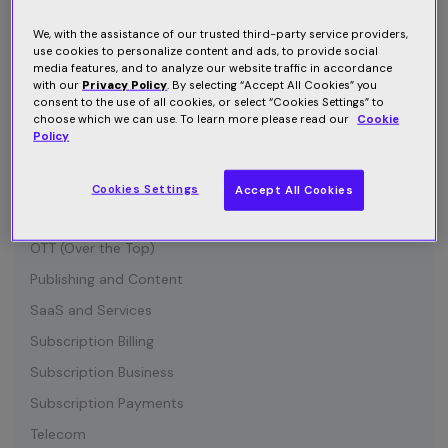
Connected Device
Customer Communication
We, with the assistance of our trusted third-party service providers,
use cookies to personalize content and ads, to provide social
Customer Retention
media features, and to analyze our website traffic in accordance
with our
Privacy Policy
. By selecting “Accept All Cookies” you
Entertainment
consent to the use of all cookies, or select “Cookies Settings” to
choose which we can use. To learn more please read our
Cookie
Growth
Policy
Industry News
IOT (Internet of Things)
Cookies Settings
Accept All Cookies
Media and Content
OTT (Over the Top)
Publishing and Content
SaaS and Services
Subscription Billing
Subscription Business
Subscription Payments
Telecom