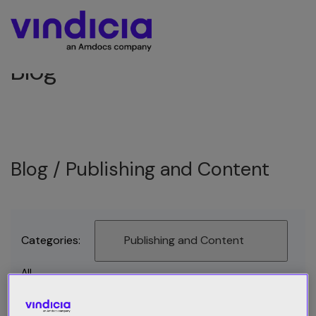
Blog
Blog /
Publishing and Content
Categories:
Publishing and Content
All
Best Practices