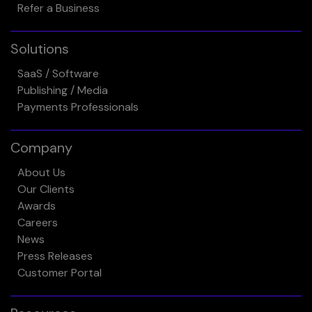
Refer a Business
Solutions
SaaS / Software
Publishing / Media
Payments Professionals
Company
About Us
Our Clients
Awards
Careers
News
Press Releases
Customer Portal