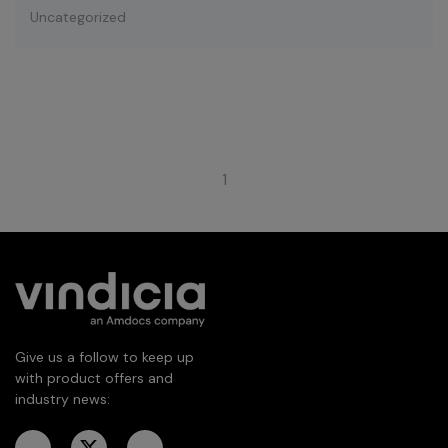
Uncategorized
1
Give us a follow to keep up
with product offers and
industry news: