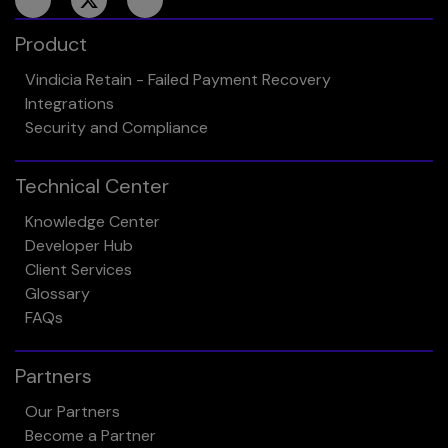
Product
Vindicia Retain - Failed Payment Recovery
Integrations
Security and Compliance
Technical Center
Knowledge Center
Developer Hub
Client Services
Glossary
FAQs
Partners
Our Partners
Become a Partner