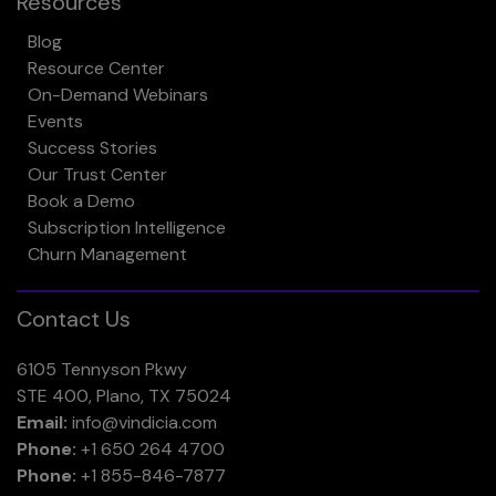
Resources
Blog
Resource Center
On-Demand Webinars
Events
Success Stories
Our Trust Center
Book a Demo
Subscription Intelligence
Churn Management
Contact Us
6105 Tennyson Pkwy
STE 400, Plano, TX 75024
Email:
info@vindicia.com
Phone:
+1 650 264 4700
Phone:
+1 855-846-7877