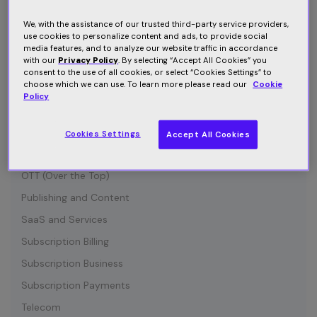
Connected Device
Customer Communication
We, with the assistance of our trusted third-party service providers,
use cookies to personalize content and ads, to provide social
Customer Retention
media features, and to analyze our website traffic in accordance
with our
Privacy Policy
. By selecting “Accept All Cookies” you
Entertainment
consent to the use of all cookies, or select “Cookies Settings” to
choose which we can use. To learn more please read our
Cookie
Growth
Policy
Industry News
IOT (Internet of Things)
Cookies Settings
Accept All Cookies
Media and Content
OTT (Over the Top)
Publishing and Content
SaaS and Services
Subscription Billing
Subscription Business
Subscription Payments
Telecom