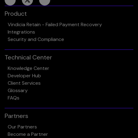
Product
Vindicia Retain - Failed Payment Recovery
Integrations
Security and Compliance
Technical Center
Knowledge Center
Developer Hub
Client Services
Glossary
FAQs
Partners
Our Partners
Become a Partner