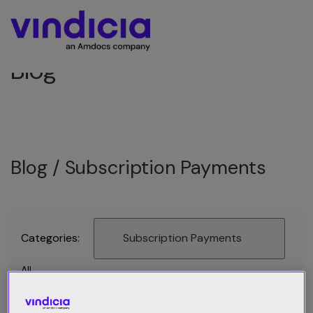
Blog
Blog /
Subscription Payments
Categories:
Subscription Payments
All
Best Practices