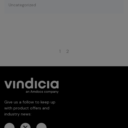
Uncategorized
1
2
Give us a follow to keep up
with product offers and
industry news: