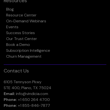
Resources
Blog
Resource Center
On-Demand Webinars
Events
Success Stories
Our Trust Center
Book a Demo
Subscription Intelligence
Churn Management
Contact Us
6105 Tennyson Pkwy
STE 400, Plano, TX 75024
Email:
info@vindicia.com
Phone:
+1 650 264 4700
Phone:
+1 855-846-7877