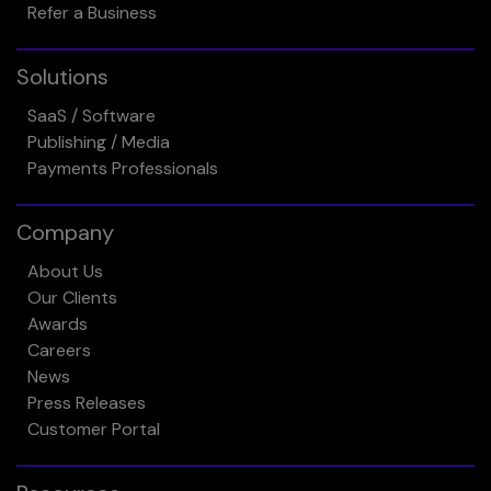
Refer a Business
Solutions
SaaS / Software
Publishing / Media
Payments Professionals
Company
About Us
Our Clients
Awards
Careers
News
Press Releases
Customer Portal