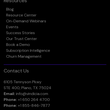
Resources
Blog
Resource Center
On-Demand Webinars
Events
Success Stories
Our Trust Center
Book a Demo
Subscription Intelligence
Churn Management
Contact Us
6105 Tennyson Pkwy
STE 400, Plano, TX 75024
Email:
info@vindicia.com
Phone:
+1 650 264 4700
Phone:
+1 855-846-7877