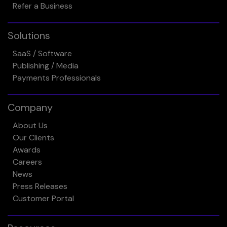
Refer a Business
Solutions
SaaS / Software
Publishing / Media
Payments Professionals
Company
About Us
Our Clients
Awards
Careers
News
Press Releases
Customer Portal