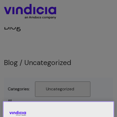
Blog
Blog /
Uncategorized
Categories:
Uncategorized
All
Best Practices