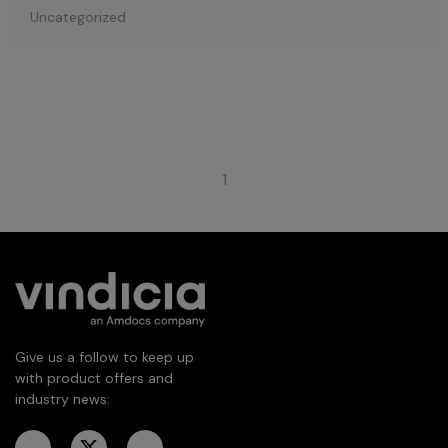
Uncategorized
1
Give us a follow to keep up
with product offers and
industry news: