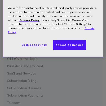
Connected Device
Customer Communication
We, with the assistance of our trusted third-party service providers,
use cookies to personalize content and ads, to provide social
Customer Retention
media features, and to analyze our website traffic in accordance
with our
Privacy Policy
. By selecting “Accept All Cookies” you
Entertainment
consent to the use of all cookies, or select “Cookies Settings” to
choose which we can use. To learn more please read our
Cookie
Growth
Policy
Industry News
IOT (Internet of Things)
Cookies Settings
Accept All Cookies
Media and Content
OTT (Over the Top)
Publishing and Content
SaaS and Services
Subscription Billing
Subscription Business
Subscription Payments
Telecom