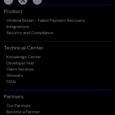
Product
Vindicia Retain - Failed Payment Recovery
Integrations
Security and Compliance
Technical Center
Knowledge Center
Developer Hub
Client Services
Glossary
FAQs
Partners
Our Partners
Become a Partner