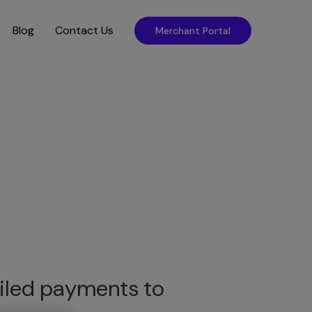
Blog
Contact Us
Merchant Portal
failed payments to