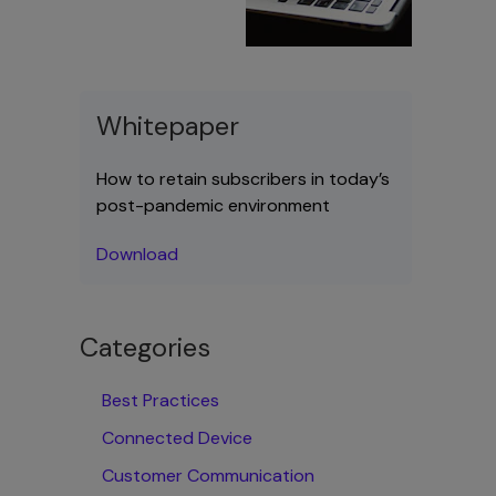
Whitepaper
How to retain subscribers in today’s
post-pandemic environment
Download
Categories
Best Practices
Connected Device
Customer Communication