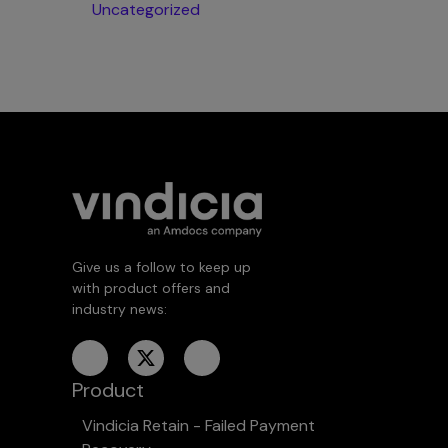
Uncategorized
Give us a follow to keep up
with product offers and
industry news:
Product
Vindicia Retain - Failed Payment