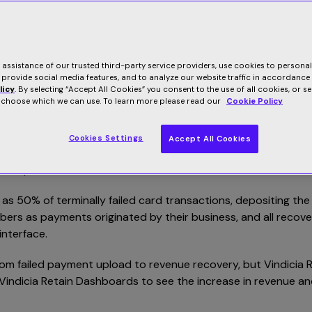
r our popular Vindicia Retain SaaS-based failed payment recov
e assistance of our trusted third-party service providers, use cookies to persona
tain, it’s the #1 solution in the subscription industry to reco
 provide social media features, and to analyze our website traffic in accordance
 and trusted by the world’s leading subscription brands – o
licy
. By selecting “Accept All Cookies” you consent to the use of all cookies, or s
o choose which we can use. To learn more please read our
Cookie Policy
ailed transactions is easier, faster and more secure than eve
Cookies Settings
Accept All Cookies
ag-and-drop a file containing the failed transactions to our se
 data patterns.
ch as 50% of terminally failed card transactions, depositing the
ers as payments originated by their business, and all recov
interface.
rom failed payment upload to revenue recovery, but Vindicia R
Vindicia Retain Dashboards to see the increase in revenue an