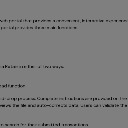
e web portal that provides a convenient, interactive experienc
 portal provides three main functions:
a Retain in either of two ways:
load function
nd-drop process. Complete instructions are provided on the po
views the file and auto-corrects data. Users can validate th
 to search for their submitted transactions.