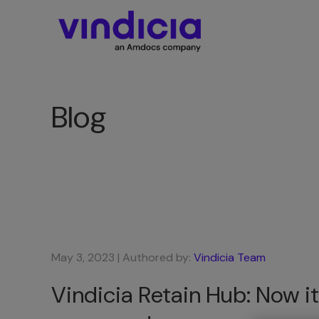
Blog
May 3, 2023
| Authored by:
Vindicia Team
Vindicia Retain Hub: Now it