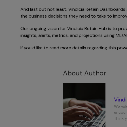
And last but not least, Vindicia Retain Dashboards
the business decisions they need to take to improv
Our ongoing vision for Vindicia Retain Hub is to pro
insights, alerts, metrics, and projections using ML/
If you’d like to read more details regarding this po
About Author
Vind
We val
encour
Think 