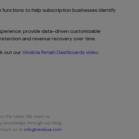
 functions to help subscription businesses identify
 experience; provide data-driven customizable
er retention and revenue recovery over time.
ck out our
Vindicia Retain Dashboards video
.
to the table. We want to
y knowledge through our blog.
ontact us at
info@vindicia.com