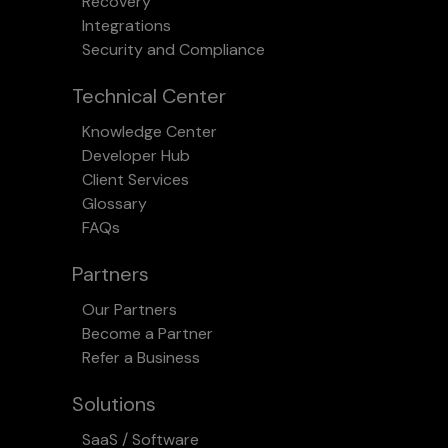
Recovery
Integrations
Security and Compliance
Technical Center
Knowledge Center
Developer Hub
Client Services
Glossary
FAQs
Partners
Our Partners
Become a Partner
Refer a Business
Solutions
SaaS / Software