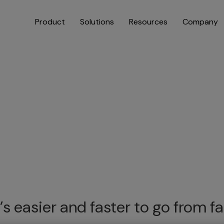
Product
Solutions
Resources
Company
’s easier and faster to go from 