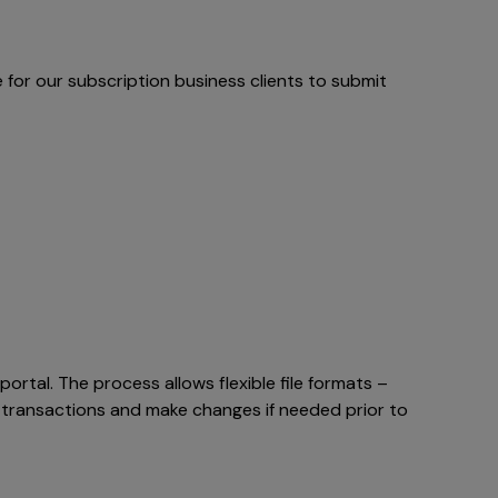
e for our subscription business clients to submit
rtal. The process allows flexible file formats –
e transactions and make changes if needed prior to