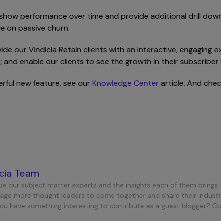
 show performance over time and provide additional drill down
e on passive churn.
vide our Vindicia Retain clients with an interactive, engaging
AI; and enable our clients to see the growth in their subscrib
werful new feature, see our
Knowledge Center
article. And che
icia Team
ue our subject matter experts and the insights each of them brings 
age more thought leaders to come together and share their industr
you have something interesting to contribute as a guest blogger? C