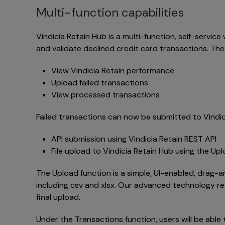
Multi-function capabilities
Vindicia Retain Hub is a multi-function, self-servic
and validate declined credit card transactions. The
View Vindicia Retain performance
Upload failed transactions
View processed transactions
Failed transactions can now be submitted to Vindici
API submission using Vindicia Retain REST API
File upload to Vindicia Retain Hub using the Up
The Upload function is a simple, UI-enabled, drag-a
including csv and xlsx. Our advanced technology re
final upload.
Under the Transactions function, users will be able