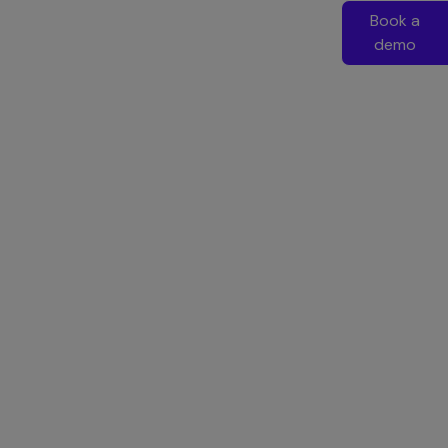
Book a
demo