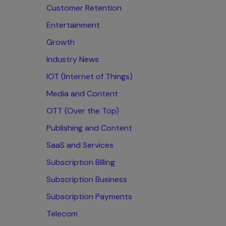
Customer Retention
Entertainment
Growth
Industry News
IOT (Internet of Things)
Media and Content
OTT (Over the Top)
Publishing and Content
SaaS and Services
Subscription Billing
Subscription Business
Subscription Payments
Telecom