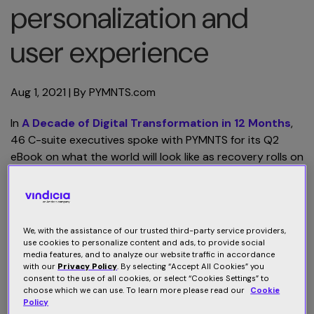
personalization and
user experience
Aug 1, 2021
| By
PYMNTS.com
In
A Decade of Digital Transformation in 12 Months
,
46 C-suite executives spoke with PYMNTS for its Q2
eBook on what the world will look like as recovery rolls on
and the next iteration of normal rolls out. In this excerpt,
Sharath Dorbala, CEO of Vindicia, explores how the
digital transformation has changed the direct-to-
consumer (D2C) subscription space. “Connecting user
We, with the assistance of our trusted third-party service providers,
experience, behavior and subscription data will unlock
use cookies to personalize content and ads, to provide social
media features, and to analyze our website traffic in accordance
the potential to sustain past success, market and launch
with our
Privacy Policy
. By selecting “Accept All Cookies” you
new D2C products, and identify effective strategies for
consent to the use of all cookies, or select “Cookies Settings” to
increasing retention,” he says.
choose which we can use. To learn more please read our
Cookie
Policy