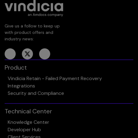
Give us a follow to keep up
with product offers and
industry news:
Product
Vindicia Retain - Failed Payment Recovery
Integrations
Security and Compliance
Technical Center
Knowledge Center
Developer Hub
Client Services