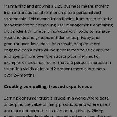
Maintaining and growing a D2C business means moving
from a transactional relationship to a personalized
relationship. This means transitioning from basic identity
management to compelling user management: combining
digital identity for every individual with tools to manage
households and groups, entitlements, privacy and
granular user-level data. As a result, happier, more
engaged consumers will be incentivized to stick around
and spend more over the subscription lifetime. For
example, Vindicia has found that a 5 percent increase in
retention yields at least 42 percent more customers
over 24 months.
Creating compelling, trusted experiences
Earning consumer trust is crucial in a world where data
underpins the value of many products, and where users
are more concerned than ever about privacy. Giving
consumers simple tools to manage privacy, security and