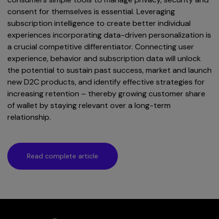
consent for themselves is essential. Leveraging
subscription intelligence to create better individual
experiences incorporating data-driven personalization is
a crucial competitive differentiator. Connecting user
experience, behavior and subscription data will unlock
the potential to sustain past success, market and launch
new D2C products, and identify effective strategies for
increasing retention – thereby growing customer share
of wallet by staying relevant over a long-term
relationship.
Read complete article