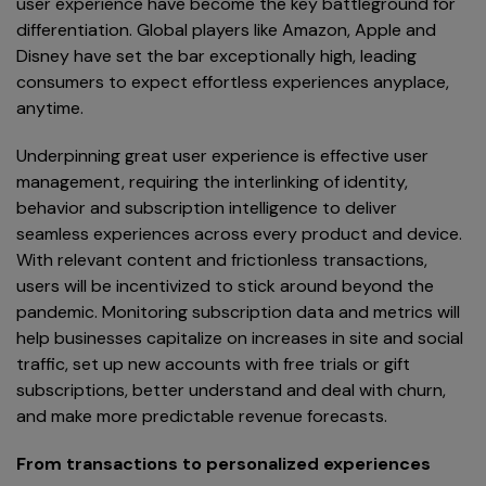
user experience have become the key battleground for
differentiation. Global players like Amazon, Apple and
Disney have set the bar exceptionally high, leading
consumers to expect effortless experiences anyplace,
anytime.
Underpinning great user experience is effective user
management, requiring the interlinking of identity,
behavior and subscription intelligence to deliver
seamless experiences across every product and device.
With relevant content and frictionless transactions,
users will be incentivized to stick around beyond the
pandemic. Monitoring subscription data and metrics will
help businesses capitalize on increases in site and social
traffic, set up new accounts with free trials or gift
subscriptions, better understand and deal with churn,
and make more predictable revenue forecasts.
From transactions to personalized experiences