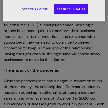
Read the entire eBook here
.
Cookies Settings
Accept All Cookies
The rate of digital transformation over the past 12
months has been astonishing, especially in the direct-
to-consumer (D2C) subscription space. While agile
brands have been quick to transform their business
models to maintain connections and relevance with
subscribers, they will need to continue to deliver
innovation to keep up their end of the relationship.
Having the right data at the right time will enable savvy
businesses to move further, faster.
The impact of the pandemic
While the pandemic has had a negative impact on much
of the economy, the subscription eCommerce industry
has been booming. Traditional retail companies saw
sales shrink by an average of 10 percent in 2020, but
subscription businesses grew by about 12 percent – with