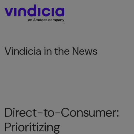
Vindicia in the News
Direct-to-Consumer:
Prioritizing