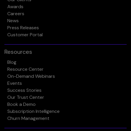
Awards
Careers
News
Press Releases
Customer Portal
Resources
Blog
Resource Center
On-Demand Webinars
Events
Success Stories
Our Trust Center
Book a Demo
Subscription Intelligence
Churn Management