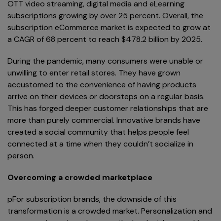
OTT video streaming, digital media and eLearning
subscriptions growing by over 25 percent. Overall, the
subscription eCommerce market is expected to grow at
a CAGR of 68 percent to reach $478.2 billion by 2025.
During the pandemic, many consumers were unable or
unwilling to enter retail stores. They have grown
accustomed to the convenience of having products
arrive on their devices or doorsteps on a regular basis.
This has forged deeper customer relationships that are
more than purely commercial. Innovative brands have
created a social community that helps people feel
connected at a time when they couldn’t socialize in
person.
Overcoming a crowded marketplace
pFor subscription brands, the downside of this
transformation is a crowded market. Personalization and