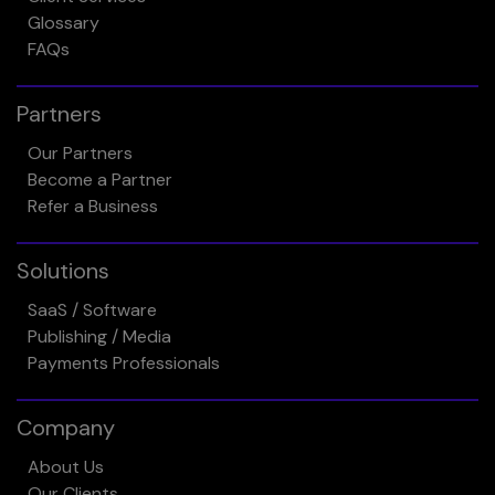
Glossary
FAQs
Partners
Our Partners
Become a Partner
Refer a Business
Solutions
SaaS / Software
Publishing / Media
Payments Professionals
Company
About Us
Our Clients