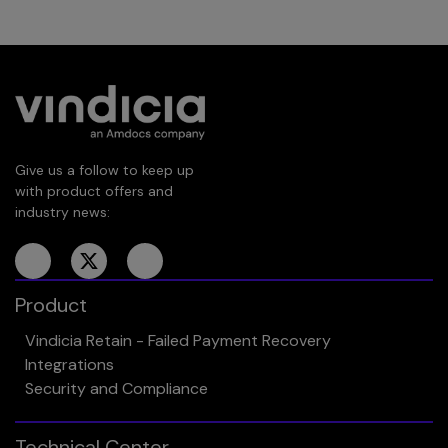
Give us a follow to keep up
with product offers and
industry news:
Product
Vindicia Retain - Failed Payment Recovery
Integrations
Security and Compliance
Technical Center