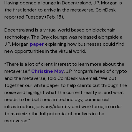
Having opened a lounge in Decentraland, J.P. Morgan is
the first lender to arrive in the metaverse, CoinDesk
reported Tuesday (Feb. 15).
Decentraland is a virtual world based on blockchain
technology. The Onyx lounge was released alongside a
J.P. Morgan
paper
explaining how businesses could find
new opportunities in the virtual world.
“There is a lot of client interest to learn more about the
metaverse,”
Christine Moy
, J.P. Morgan’s head of crypto
and the metaverse, told CoinDesk via email. “We put
together our white paper to help clients cut through the
noise and highlight what the current reality is, and what
needs to be built next in technology, commercial
infrastructure, privacy/identity and workforce, in order
to maximize the full potential of our lives in the
metaverse.”