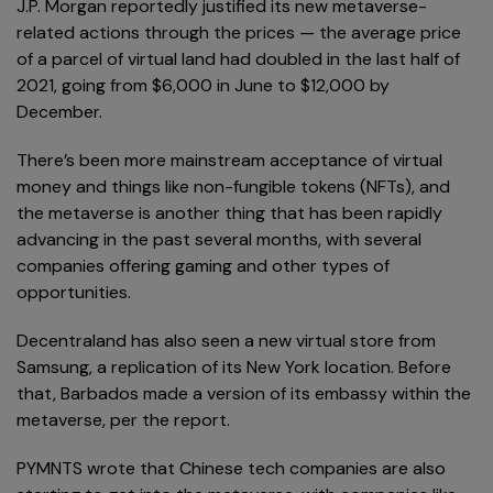
J.P. Morgan reportedly justified its new metaverse-
related actions through the prices — the average price
of a parcel of virtual land had doubled in the last half of
2021, going from $6,000 in June to $12,000 by
December.
There’s been more mainstream acceptance of virtual
money and things like non-fungible tokens (NFTs), and
the metaverse is another thing that has been rapidly
advancing in the past several months, with several
companies offering gaming and other types of
opportunities.
Decentraland has also seen a new virtual store from
Samsung, a replication of its New York location. Before
that, Barbados made a version of its embassy within the
metaverse, per the report.
PYMNTS wrote that Chinese tech companies are also