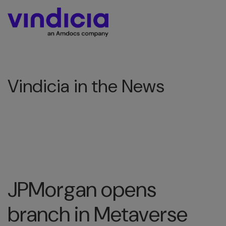
Vindicia in the News
JPMorgan opens
branch in Metaverse