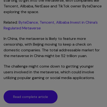
starting to get into the metaverse, with companies like
Tencent, Alibaba, NetEase and TikTok owner ByteDance
exploring the space.
Related:
ByteDance, Tencent, Alibaba Invest in China’s
Regulated Metaverse
In China, the metaverse is likely to feature more
censorship, with Beijing moving to keep a check on
domestic companies. The total addressable market for
the metaverse in China might be 52 trillion yuan.
The challenge might come down to getting younger
users involved in the metaverse, which could involve
utilizing popular gaming or social media applications.
Read complete article