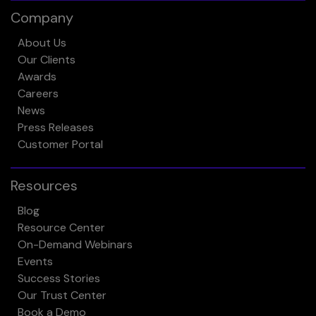
Company
About Us
Our Clients
Awards
Careers
News
Press Releases
Customer Portal
Resources
Blog
Resource Center
On-Demand Webinars
Events
Success Stories
Our Trust Center
Book a Demo