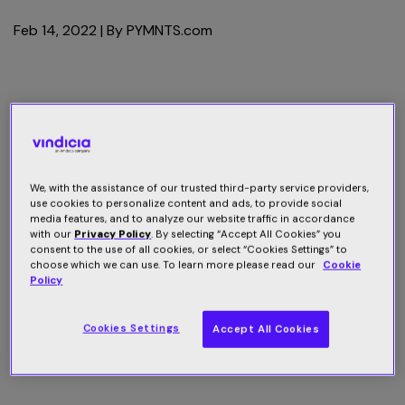
Feb 14, 2022
| By
PYMNTS.com
We, with the assistance of our trusted third-party service providers,
use cookies to personalize content and ads, to provide social
media features, and to analyze our website traffic in accordance
with our
Privacy Policy
. By selecting “Accept All Cookies” you
consent to the use of all cookies, or select “Cookies Settings” to
choose which we can use. To learn more please read our
Cookie
Policy
Cookies Settings
Accept All Cookies