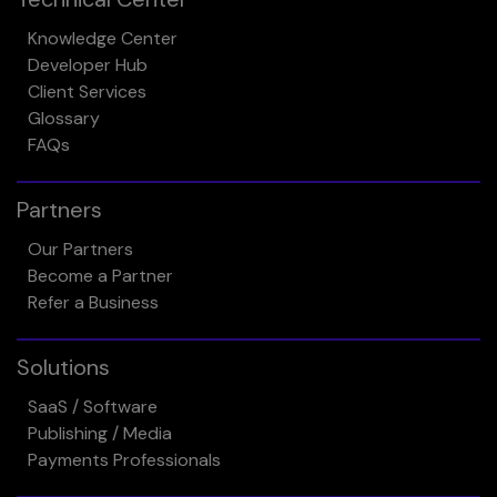
Knowledge Center
Developer Hub
Client Services
Glossary
FAQs
Partners
Our Partners
Become a Partner
Refer a Business
Solutions
SaaS / Software
Publishing / Media
Payments Professionals