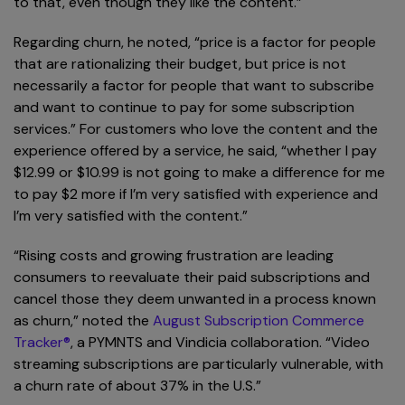
to that, even though they like the content.”
Regarding churn, he noted, “price is a factor for people
that are rationalizing their budget, but price is not
necessarily a factor for people that want to subscribe
and want to continue to pay for some subscription
services.” For customers who love the content and the
experience offered by a service, he said, “whether I pay
$12.99 or $10.99 is not going to make a difference for me
to pay $2 more if I’m very satisfied with experience and
I’m very satisfied with the content.”
“Rising costs and growing frustration are leading
consumers to reevaluate their paid subscriptions and
cancel those they deem unwanted in a process known
as churn,” noted the
August Subscription Commerce
Tracker®
, a PYMNTS and Vindicia collaboration. “Video
streaming subscriptions are particularly vulnerable, with
a churn rate of about 37% in the U.S.”