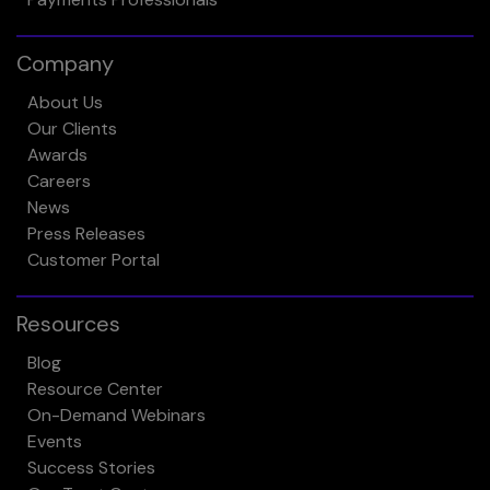
Company
About Us
Our Clients
Awards
Careers
News
Press Releases
Customer Portal
Resources
Blog
Resource Center
On-Demand Webinars
Events
Success Stories