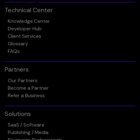
Technical Center
Knowledge Center
Developer Hub
Client Services
Glossary
FAQs
Partners
Our Partners
Become a Partner
Refer a Business
Solutions
SaaS / Software
Publishing / Media
Payments Professionals