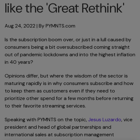
like the 'Great Rethink'
Aug 24, 2022
| By
PYMNTS.com
Is the subscription boom over, or just in a lull caused by
consumers being a bit oversubscribed coming straight
out of pandemic lockdowns and into the highest inflation
in 40 years?
Opinions differ, but where the wisdom of the sector is
maturing rapidly is in why consumers subscribe and how
to keep them as customers even if they need to
prioritize other spend for a few months before returning
to their favorite streaming services.
Speaking with PYMNTS on the topic,
Jesus Luzardo
, vice
president and head of global partnerships and
international sales at subscription management