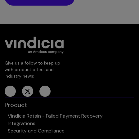
Give us a follow to keep up
with product offers and
industry news:
Product
Vindicia Retain - Failed Payment Recovery
Integrations
Security and Compliance