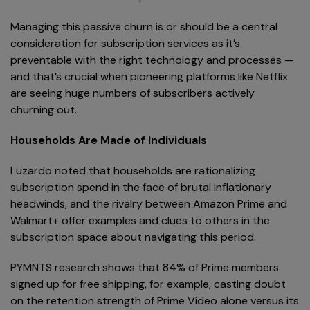
Managing this passive churn is or should be a central
consideration for subscription services as it’s
preventable with the right technology and processes —
and that’s crucial when pioneering platforms like Netflix
are seeing huge numbers of subscribers actively
churning out.
Households Are Made of Individuals
Luzardo noted that households are rationalizing
subscription spend in the face of brutal inflationary
headwinds, and the rivalry between Amazon Prime and
Walmart+ offer examples and clues to others in the
subscription space about navigating this period.
PYMNTS research shows that 84% of Prime members
signed up for free shipping, for example, casting doubt
on the retention strength of Prime Video alone versus its