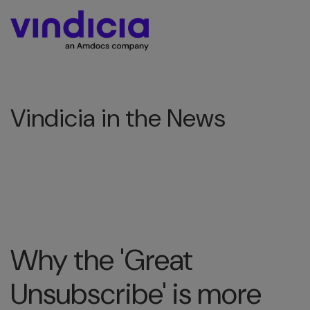
Vindicia in the News
Why the 'Great
Unsubscribe' is more