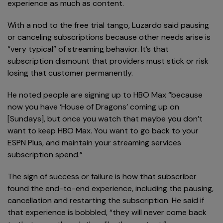
experience as much as content.
With a nod to the free trial tango, Luzardo said pausing
or canceling subscriptions because other needs arise is
“very typical” of streaming behavior. It’s that
subscription dismount that providers must stick or risk
losing that customer permanently.
He noted people are signing up to HBO Max “because
now you have ‘House of Dragons’ coming up on
[Sundays], but once you watch that maybe you don’t
want to keep HBO Max. You want to go back to your
ESPN Plus, and maintain your streaming services
subscription spend.”
The sign of success or failure is how that subscriber
found the end-to-end experience, including the pausing,
cancellation and restarting the subscription. He said if
that experience is bobbled, “they will never come back