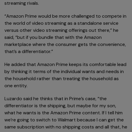
streaming rivals.
“Amazon Prime would be more challenged to compete in
the world of video streaming as a standalone service
versus other video streaming offerings out there,” he
said, “but if you bundle that with the Amazon
marketplace where the consumer gets the convenience,
that’s a differentiator.”
He added that Amazon Prime keeps its comfortable lead
by thinking it terms of the individual wants and needs in
the household rather than treating the household as
one entity.
Luzardo said he thinks that in Prime’s case, “the
differentiator is the shipping, but maybe for my son,
what he wants is the Amazon Prime content. If I tell him
we’re going to switch to Walmart because I can get the
same subscription with no shipping costs and all that, he