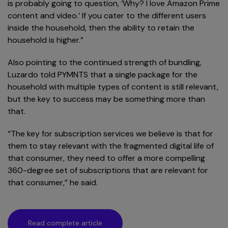
is probably going to question, ‘Why? I love Amazon Prime
content and video.’ If you cater to the different users
inside the household, then the ability to retain the
household is higher.”
Also pointing to the continued strength of bundling,
Luzardo told PYMNTS that a single package for the
household with multiple types of content is still relevant,
but the key to success may be something more than
that.
“The key for subscription services we believe is that for
them to stay relevant with the fragmented digital life of
that consumer, they need to offer a more compelling
360-degree set of subscriptions that are relevant for
that consumer,” he said.
Read complete article