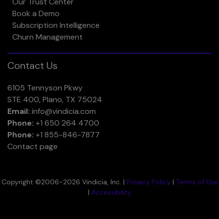
Our Trust Center
Book a Demo
Subscription Intelligence
Churn Management
Contact Us
6105 Tennyson Pkwy
STE 400, Plano, TX 75024
Email:
info@vindicia.com
Phone:
+1 650 264 4700
Phone:
+1 855-846-7877
Contact page
Copyright ©2006-2026 Vindicia, Inc. |
Privacy Policy
|
Terms of Use
|
Accessibility