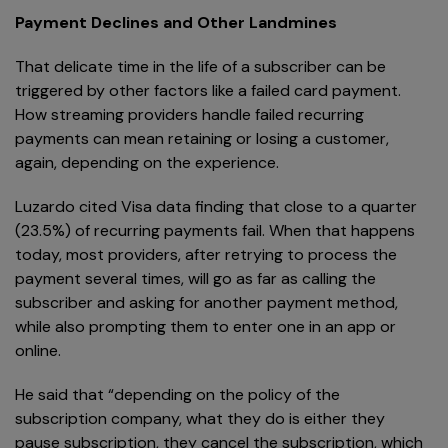
Payment Declines and Other Landmines
That delicate time in the life of a subscriber can be
triggered by other factors like a failed card payment.
How streaming providers handle failed recurring
payments can mean retaining or losing a customer,
again, depending on the experience.
Luzardo cited Visa data finding that close to a quarter
(23.5%) of recurring payments fail. When that happens
today, most providers, after retrying to process the
payment several times, will go as far as calling the
subscriber and asking for another payment method,
while also prompting them to enter one in an app or
online.
He said that “depending on the policy of the
subscription company, what they do is either they
pause subscription, they cancel the subscription, which