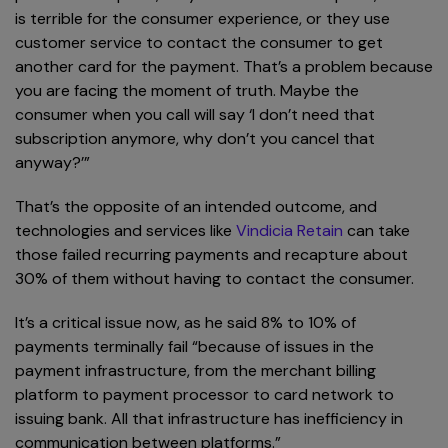
is terrible for the consumer experience, or they use
customer service to contact the consumer to get
another card for the payment. That’s a problem because
you are facing the moment of truth. Maybe the
consumer when you call will say ‘I don’t need that
subscription anymore, why don’t you cancel that
anyway?’”
That’s the opposite of an intended outcome, and
technologies and services like
Vindicia Retain
can take
those failed recurring payments and recapture about
30% of them without having to contact the consumer.
It’s a critical issue now, as he said 8% to 10% of
payments terminally fail “because of issues in the
payment infrastructure, from the merchant billing
platform to payment processor to card network to
issuing bank. All that infrastructure has inefficiency in
communication between platforms.”