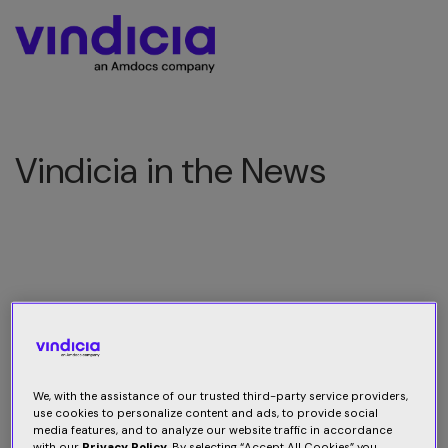
Vindicia in the News
Vindicia is making news
We, with the assistance of our trusted third-party service providers,
use cookies to personalize content and ads, to provide social
media features, and to analyze our website traffic in accordance
with our
Privacy Policy
. By selecting “Accept All Cookies” you