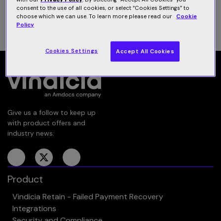
consent to the use of all cookies, or select “Cookies Settings” to
choose which we can use. To learn more please read our
Cookie
1
…
4
5
6
7
Policy
Cookies Settings
Accept All Cookies
Give us a follow to keep up
with product offers and
industry news:
Product
Vindicia Retain - Failed Payment Recovery
Integrations
Security and Compliance