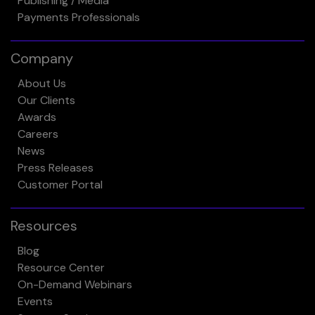
Publishing / Media
Payments Professionals
Company
About Us
Our Clients
Awards
Careers
News
Press Releases
Customer Portal
Resources
Blog
Resource Center
On-Demand Webinars
Events