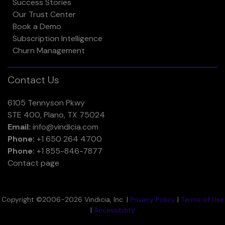
Success Stories
Our Trust Center
Book a Demo
Subscription Intelligence
Churn Management
Contact Us
6105 Tennyson Pkwy
STE 400, Plano, TX 75024
Email:
info@vindicia.com
Phone:
+1 650 264 4700
Phone:
+1 855-846-7877
Contact page
Copyright ©2006-2026 Vindicia, Inc. |
Privacy Policy
|
Terms of Use
|
Accessibility