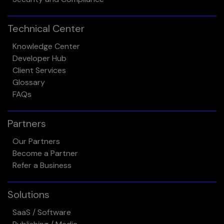
Technical Center
Knowledge Center
Developer Hub
Client Services
Glossary
FAQs
Partners
Our Partners
Become a Partner
Refer a Business
Solutions
SaaS / Software