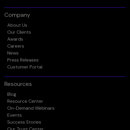
Company
About Us
Our Clients
Awards
Careers
News
Press Releases
Customer Portal
Resources
Blog
Resource Center
On-Demand Webinars
Events
Success Stories
Our Trust Center