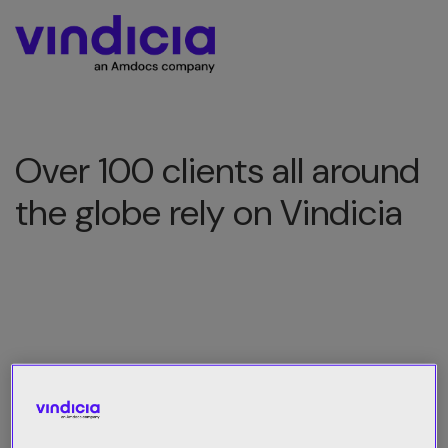
Over 100 clients all around
the globe rely on Vindicia
All Category