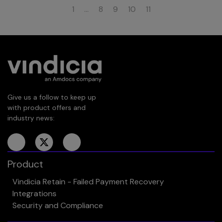
1
…
8
9
10
11
Give us a follow to keep up
with product offers and
industry news:
Product
Vindicia Retain - Failed Payment Recovery
Integrations
Security and Compliance