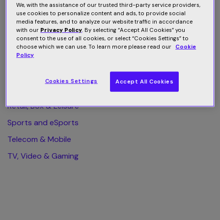
We, with the assistance of our trusted third-party service providers,
use cookies to personalize content and ads, to provide social
All Category
media features, and to analyze our website traffic in accordance
with our
Privacy Policy
. By selecting “Accept All Cookies” you
Finance & Business
consent to the use of all cookies, or select “Cookies Settings” to
choose which we can use. To learn more please read our
Cookie
Health & Wellness
Policy
Home & Web Security
Cookies Settings
Accept All Cookies
Publishing & eLearning
Retail, Box & Leisure
Sports and eSports
Telecom & Mobile
TV, Video & Gaming