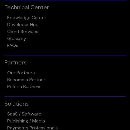
Technical Center
Knowledge Center
Developer Hub
Client Services
Glossary
FAQs
Partners
Our Partners
Become a Partner
Refer a Business
Solutions
SaaS / Software
Publishing / Media
Payments Professionals