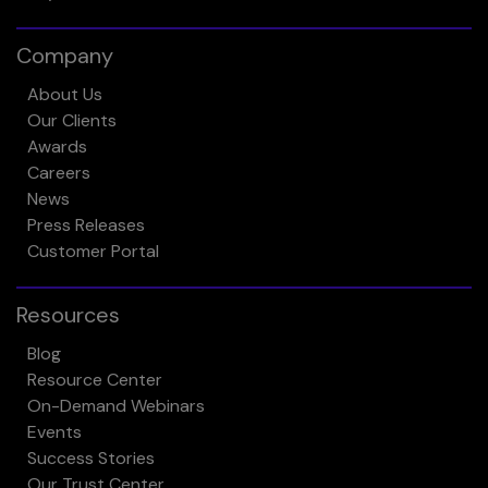
Company
About Us
Our Clients
Awards
Careers
News
Press Releases
Customer Portal
Resources
Blog
Resource Center
On-Demand Webinars
Events
Success Stories
Our Trust Center