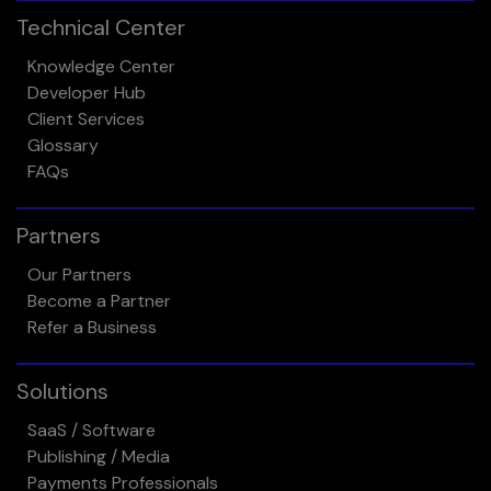
Technical Center
Knowledge Center
Developer Hub
Client Services
Glossary
FAQs
Partners
Our Partners
Become a Partner
Refer a Business
Solutions
SaaS / Software
Publishing / Media
Payments Professionals