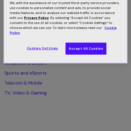
We, with the assistance of our trusted third-party service providers,
use cookies to personalize content and ads, to provide social
All Category
media features, and to analyze our website traffic in accordance
with our
Privacy Policy
. By selecting “Accept All Cookies” you
Finance & Business
consent to the use of all cookies, or select “Cookies Settings” to
choose which we can use. To learn more please read our
Cookie
Health & Wellness
Policy
Home & Web Security
Cookies Settings
Accept All Cookies
Publishing & eLearning
Retail, Box & Leisure
Sports and eSports
Telecom & Mobile
TV, Video & Gaming