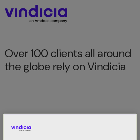
Over 100 clients all around
the globe rely on Vindicia
All Category