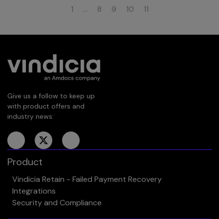
1
…
8
9
10
11
Give us a follow to keep up
with product offers and
industry news:
Product
Vindicia Retain - Failed Payment Recovery
Integrations
Security and Compliance