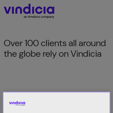
Over 100 clients all around
the globe rely on Vindicia
All Category