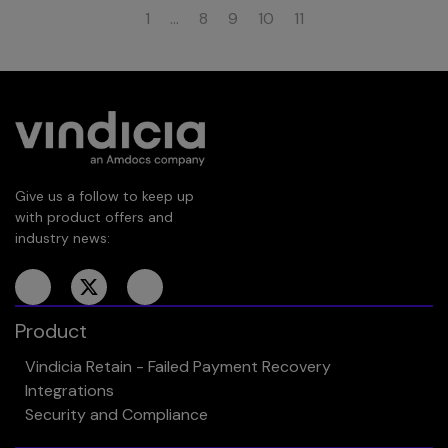
1
…
8
9
10
11
Give us a follow to keep up
with product offers and
industry news:
Product
Vindicia Retain - Failed Payment Recovery
Integrations
Security and Compliance