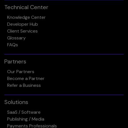
Technical Center
Knowledge Center
Developer Hub
Client Services
Glossary
FAQs
Partners
Our Partners
Become a Partner
Refer a Business
Solutions
SaaS / Software
Publishing / Media
Payments Professionals