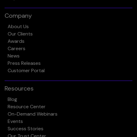
Company
About Us
Our Clients
Awards
Careers
News
Press Releases
Customer Portal
Resources
Blog
Resource Center
On-Demand Webinars
Events
Success Stories
Our Trust Center