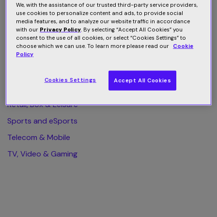
We, with the assistance of our trusted third-party service providers,
use cookies to personalize content and ads, to provide social
All Category
media features, and to analyze our website traffic in accordance
with our
Privacy Policy
. By selecting “Accept All Cookies” you
Finance & Business
consent to the use of all cookies, or select “Cookies Settings” to
choose which we can use. To learn more please read our
Cookie
Health & Wellness
Policy
Home & Web Security
Cookies Settings
Accept All Cookies
Publishing & eLearning
Retail, Box & Leisure
Sports and eSports
Telecom & Mobile
TV, Video & Gaming