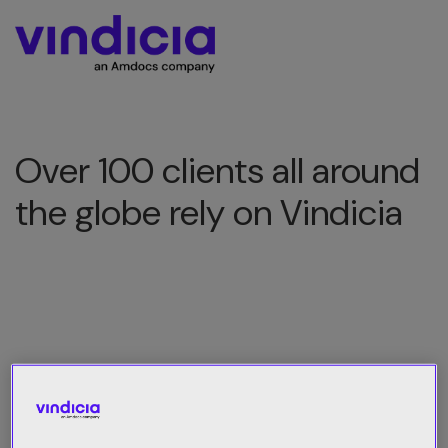
Over 100 clients all around
the globe rely on Vindicia
All Category