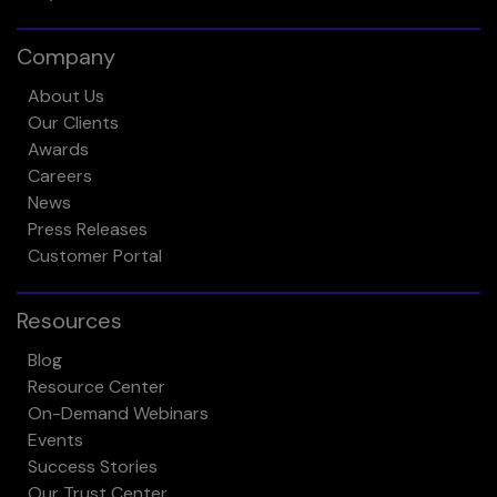
Company
About Us
Our Clients
Awards
Careers
News
Press Releases
Customer Portal
Resources
Blog
Resource Center
On-Demand Webinars
Events
Success Stories
Our Trust Center