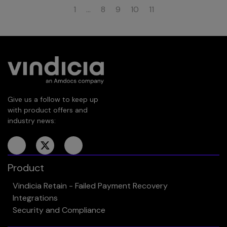
1
…
8
9
10
11
Give us a follow to keep up
with product offers and
industry news:
Product
Vindicia Retain - Failed Payment Recovery
Integrations
Security and Compliance