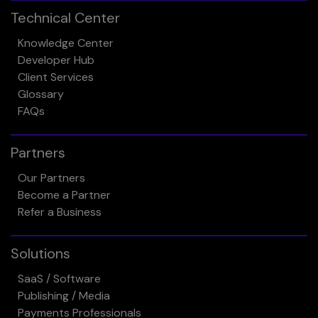
Technical Center
Knowledge Center
Developer Hub
Client Services
Glossary
FAQs
Partners
Our Partners
Become a Partner
Refer a Business
Solutions
SaaS / Software
Publishing / Media
Payments Professionals