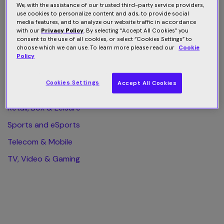
We, with the assistance of our trusted third-party service providers,
use cookies to personalize content and ads, to provide social
All Category
media features, and to analyze our website traffic in accordance
with our
Privacy Policy
. By selecting “Accept All Cookies” you
Finance & Business
consent to the use of all cookies, or select “Cookies Settings” to
choose which we can use. To learn more please read our
Cookie
Health & Wellness
Policy
Home & Web Security
Cookies Settings
Accept All Cookies
Publishing & eLearning
Retail, Box & Leisure
Sports and eSports
Telecom & Mobile
TV, Video & Gaming