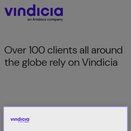
Over 100 clients all around
the globe rely on Vindicia
All Category