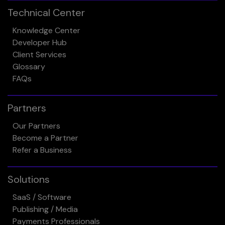
Technical Center
Knowledge Center
Developer Hub
Client Services
Glossary
FAQs
Partners
Our Partners
Become a Partner
Refer a Business
Solutions
SaaS / Software
Publishing / Media
Payments Professionals