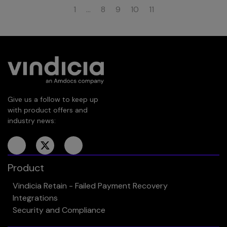
1
…
8
9
10
11
Give us a follow to keep up
with product offers and
industry news:
Product
Vindicia Retain - Failed Payment Recovery
Integrations
Security and Compliance