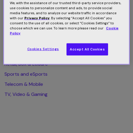
We, with the assistance of our trusted third-party service providers,
use cookies to personalize content and ads, to provide social
All Category
media features, and to analyze our website traffic in accordance
with our
Privacy Policy
. By selecting “Accept All Cookies” you
Finance & Business
consent to the use of all cookies, or select “Cookies Settings” to
choose which we can use. To learn more please read our
Cookie
Health & Wellness
Policy
Home & Web Security
Cookies Settings
Accept All Cookies
Publishing & eLearning
Retail, Box & Leisure
Sports and eSports
Telecom & Mobile
TV, Video & Gaming