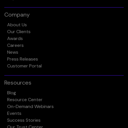
Company
About Us
Our Clients
Awards
Careers
News
Press Releases
Customer Portal
Resources
Blog
Resource Center
On-Demand Webinars
Events
Success Stories
Our Trust Center