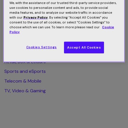
We, with the assistance of our trusted third-party service providers,
use cookies to personalize content and ads, to provide social
All Category
media features, and to analyze our website traffic in accordance
with our
Privacy Policy
. By selecting “Accept All Cookies” you
Finance & Business
consent to the use of all cookies, or select “Cookies Settings” to
choose which we can use. To learn more please read our
Cookie
Health & Wellness
Policy
Home & Web Security
Cookies Settings
Accept All Cookies
Publishing & eLearning
Retail, Box & Leisure
Sports and eSports
Telecom & Mobile
TV, Video & Gaming