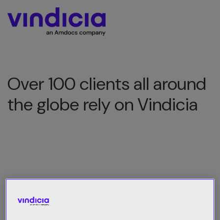
Over 100 clients all around
the globe rely on Vindicia
All Category