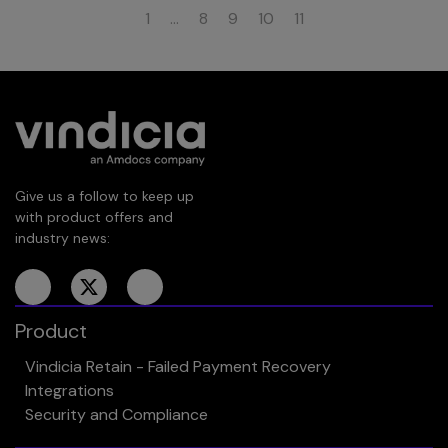
1
…
8
9
10
11
Give us a follow to keep up
with product offers and
industry news:
Product
Vindicia Retain - Failed Payment Recovery
Integrations
Security and Compliance