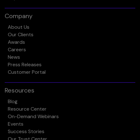
Company
About Us
Our Clients
Awards
Careers
News
Press Releases
Customer Portal
Resources
Blog
Resource Center
On-Demand Webinars
Events
Success Stories
Our Trust Center