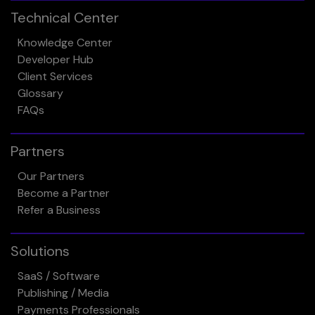
Technical Center
Knowledge Center
Developer Hub
Client Services
Glossary
FAQs
Partners
Our Partners
Become a Partner
Refer a Business
Solutions
SaaS / Software
Publishing / Media
Payments Professionals