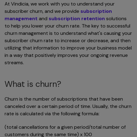
At Vindicia, we work with you to understand your
subscriber churn, and we provide
subscription
management
and
subscription retention
solutions
to help you lower your churn rate. The key to successful
churn management is to understand what's causing your
subscriber churn rate to increase or decrease, and then
utilizing that information to improve your business model
in a way that positively improves your ongoing revenue
streams.
What is churn?
Churn is the number of subscriptions that have been
canceled over a certain period of time. Usually, the churn
rate is calculated via the following formula:
(total cancellations for a given period/total number of
customers during the same time) x 100