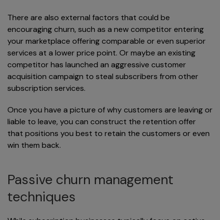
There are also external factors that could be
encouraging churn, such as a new competitor entering
your marketplace offering comparable or even superior
services at a lower price point. Or maybe an existing
competitor has launched an aggressive customer
acquisition campaign to steal subscribers from other
subscription services.
Once you have a picture of why customers are leaving or
liable to leave, you can construct the retention offer
that positions you best to retain the customers or even
win them back.
Passive churn management
techniques