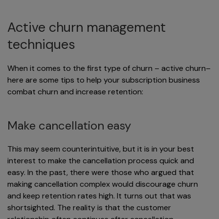
Active churn management
techniques
When it comes to the first type of churn – active churn–
here are some tips to help your subscription business
combat churn and increase retention:
Make cancellation easy
This may seem counterintuitive, but it is in your best
interest to make the cancellation process quick and
easy. In the past, there were those who argued that
making cancellation complex would discourage churn
and keep retention rates high. It turns out that was
shortsighted. The reality is that the customer