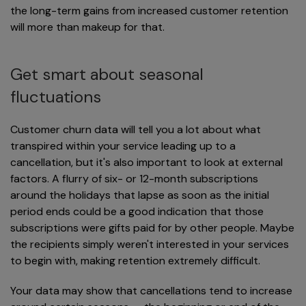
the long-term gains from increased customer retention
will more than makeup for that.
Get smart about seasonal
fluctuations
Customer churn data will tell you a lot about what
transpired within your service leading up to a
cancellation, but it's also important to look at external
factors. A flurry of six- or 12-month subscriptions
around the holidays that lapse as soon as the initial
period ends could be a good indication that those
subscriptions were gifts paid for by other people. Maybe
the recipients simply weren't interested in your services
to begin with, making retention extremely difficult.
Your data may show that cancellations tend to increase