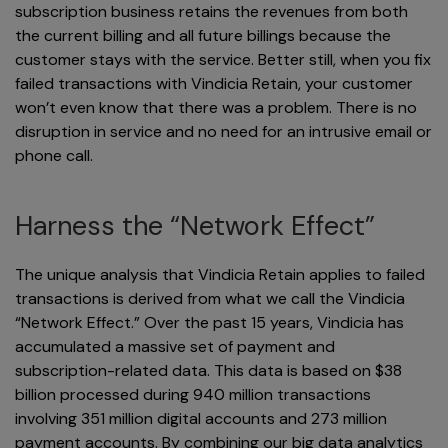
subscription business retains the revenues from both
the current billing and all future billings because the
customer stays with the service. Better still, when you fix
failed transactions with Vindicia Retain, your customer
won’t even know that there was a problem. There is no
disruption in service and no need for an intrusive email or
phone call.
Harness the “Network Effect”
The unique analysis that Vindicia Retain applies to failed
transactions is derived from what we call the Vindicia
“Network Effect.” Over the past 15 years, Vindicia has
accumulated a massive set of payment and
subscription-related data. This data is based on $38
billion processed during 940 million transactions
involving 351 million digital accounts and 273 million
payment accounts. By combining our big data analytics