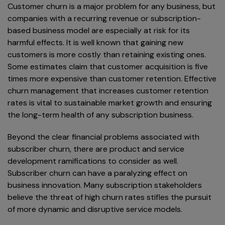
Customer churn is a major problem for any business, but
companies with a recurring revenue or subscription-
based business model are especially at risk for its
harmful effects. It is well known that gaining new
customers is more costly than retaining existing ones.
Some estimates claim that customer acquisition is five
times more expensive than customer retention. Effective
churn management that increases customer retention
rates is vital to sustainable market growth and ensuring
the long-term health of any subscription business.
Beyond the clear financial problems associated with
subscriber churn, there are product and service
development ramifications to consider as well.
Subscriber churn can have a paralyzing effect on
business innovation. Many subscription stakeholders
believe the threat of high churn rates stifles the pursuit
of more dynamic and disruptive service models.