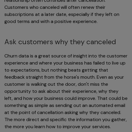
relationship often continues after cancellation.
Customers who canceled will often renew their
subscriptions at a later date, especially if they left on
good terms and with a positive experience.
Ask customers why they canceled
Churn data is a great source of insight into the customer
experience and where your business has failed to live up
to expectations, but nothing beats getting that
feedback straight from the horse's mouth. Even as your
customer is walking out the door, don't miss the
opportunity to ask about their experience, why they
left, and how your business could improve. That could be
something as simple as sending out an automated email
at the point of cancellation asking why they canceled.
The more direct and specific the information you gather,
the more you learn how to improve your services.