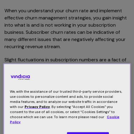
When you understand your churn rate and implement
effective churn management strategies, you gain insight
into what is and is not working in your subscription
business. Subscriber churn rates can be indicative of
many different issues that are negatively affecting your
recurring revenue stream.
Slight fluctuations in subscription numbers are a fact of
life for any recurring revenue business, and there is no
reason to stress over every cancellation or failed
payment. However, it is important to look at your
subscriber churn rate as a whole, over a period of time,
We, with the assistance of our trusted third-party service providers,
to learn about what your business can do better to
use cookies to personalize content and ads, to provide social
media features, and to analyze our website traffic in accordance
keep customers happy.
with our
Privacy Policy
. By selecting “Accept All Cookies” you
consent to the use of all cookies, or select “Cookies Settings” to
choose which we can use. To learn more please read our
Cookie
What are the different types of
Policy