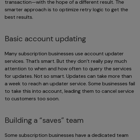
transaction—with the hope of a different result. The
smarter approach is to optimize retry logic to get the
best results.
Basic account updating
Many subscription businesses use account updater
services. That’s smart. But they don’t really pay much
attention to when and how often to query the services
for updates. Not so smart. Updates can take more than
a week to reach an updater service. Some businesses fail
to take this into account, leading them to cancel service
to customers too soon.
Building a “saves” team
Some subscription businesses have a dedicated team