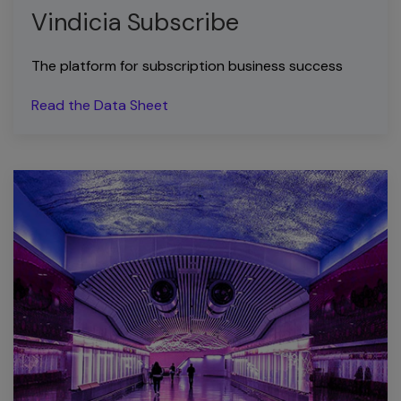
Vindicia Subscribe
The platform for subscription business success
Read the Data Sheet