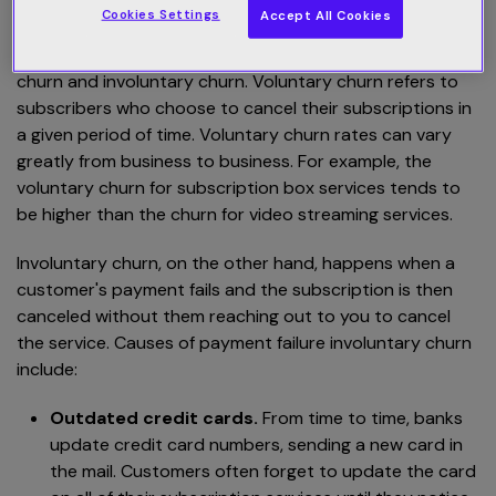
churn?
Cookies Settings
Accept All Cookies
There are two broad categories of churn: voluntary
churn and involuntary churn. Voluntary churn refers to
subscribers who choose to cancel their subscriptions in
a given period of time. Voluntary churn rates can vary
greatly from business to business. For example, the
voluntary churn for subscription box services tends to
be higher than the churn for video streaming services.
Involuntary churn, on the other hand, happens when a
customer's payment fails and the subscription is then
canceled without them reaching out to you to cancel
the service. Causes of payment failure involuntary churn
include:
Outdated credit cards.
From time to time, banks
update credit card numbers, sending a new card in
the mail. Customers often forget to update the card