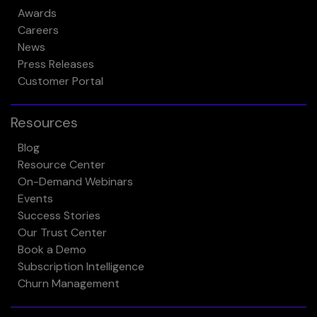
Awards
Careers
News
Press Releases
Customer Portal
Resources
Blog
Resource Center
On-Demand Webinars
Events
Success Stories
Our Trust Center
Book a Demo
Subscription Intelligence
Churn Management