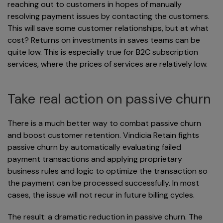
reaching out to customers in hopes of manually
resolving payment issues by contacting the customers.
This will save some customer relationships, but at what
cost? Returns on investments in saves teams can be
quite low. This is especially true for B2C subscription
services, where the prices of services are relatively low.
Take real action on passive churn
There is a much better way to combat passive churn
and boost customer retention. Vindicia Retain fights
passive churn by automatically evaluating failed
payment transactions and applying proprietary
business rules and logic to optimize the transaction so
the payment can be processed successfully. In most
cases, the issue will not recur in future billing cycles.
The result: a dramatic reduction in passive churn. The