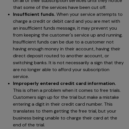
on all of their subscription services until they notice
that some of the services have been cut off.
Insufficient funds.
When your service attempts to
charge a credit or debit card and you are met with
an insufficient funds message, it may prevent you
from keeping the customer's service up and running.
Insufficient funds can be due to a customer not
having enough money in their account, having their
direct deposit routed to another account, or
switching banks. It is not necessarily a sign that they
are no longer able to afford your subscription
service.
Improperly entered credit card information.
This is often a problem when it comes to free trials.
Customers sign up for the trial but make a mistake
entering a digit in their credit card number. This
translates to them getting the free trial, but your
business being unable to charge their card at the
end of the trial.