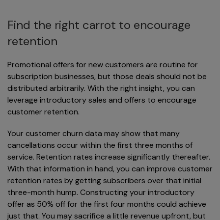
Find the right carrot to encourage
retention
Promotional offers for new customers are routine for
subscription businesses, but those deals should not be
distributed arbitrarily. With the right insight, you can
leverage introductory sales and offers to encourage
customer retention.
Your customer churn data may show that many
cancellations occur within the first three months of
service. Retention rates increase significantly thereafter.
With that information in hand, you can improve customer
retention rates by getting subscribers over that initial
three-month hump. Constructing your introductory
offer as 50% off for the first four months could achieve
just that. You may sacrifice a little revenue upfront, but