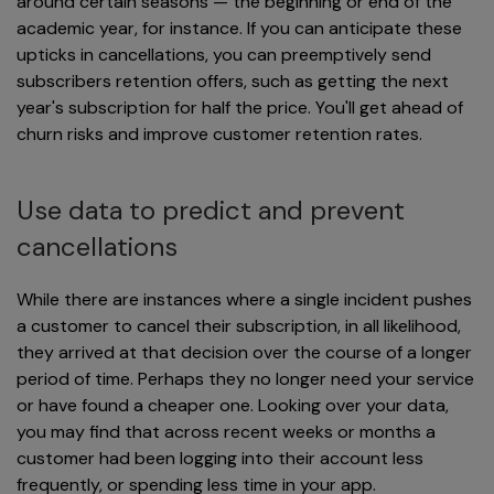
around certain seasons — the beginning or end of the
academic year, for instance. If you can anticipate these
upticks in cancellations, you can preemptively send
subscribers retention offers, such as getting the next
year's subscription for half the price. You'll get ahead of
churn risks and improve customer retention rates.
Use data to predict and prevent
cancellations
While there are instances where a single incident pushes
a customer to cancel their subscription, in all likelihood,
they arrived at that decision over the course of a longer
period of time. Perhaps they no longer need your service
or have found a cheaper one. Looking over your data,
you may find that across recent weeks or months a
customer had been logging into their account less
frequently, or spending less time in your app.