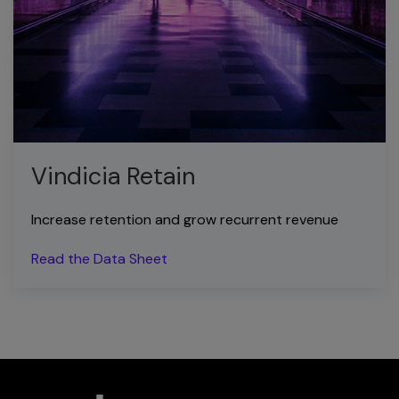
Vindicia Retain
Increase retention and grow recurrent revenue
Read the Data Sheet