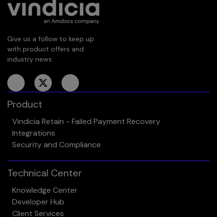
Give us a follow to keep up
with product offers and
industry news:
Product
Vindicia Retain - Failed Payment Recovery
Integrations
Security and Compliance
Technical Center
Knowledge Center
Developer Hub
Client Services