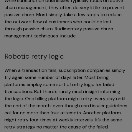
While subscription businesses typically focus on active
churn management, they often do very little to prevent
passive churn. Most simply take a few steps to reduce
the outward flow of customers who could be lost
through passive churn. Rudimentary passive churn
management techniques include:
Robotic retry logic
When a transaction fails, subscription companies simply
try again some number of days later. Most billing
platforms employ some sort of retry logic for failed
transactions. But there’s rarely much insight informing
the logic. One billing platform might retry every day until
the end of the month, even though card issuer guidelines
call for no more than four attempts. Another platform
might retry four times at weekly intervals. It’s the same
retry strategy no matter the cause of the failed