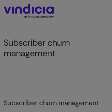
Subscriber churn
management
Subscriber churn management