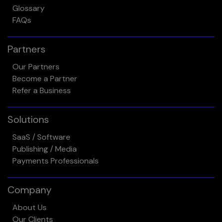
Glossary
FAQs
Partners
Our Partners
Become a Partner
Refer a Business
Solutions
SaaS / Software
Publishing / Media
Payments Professionals
Company
About Us
Our Clients