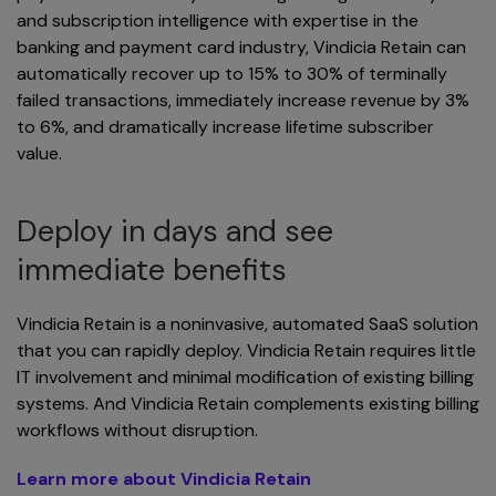
and subscription intelligence with expertise in the
banking and payment card industry, Vindicia Retain can
automatically recover up to 15% to 30% of terminally
failed transactions, immediately increase revenue by 3%
to 6%, and dramatically increase lifetime subscriber
value.
Deploy in days and see
immediate benefits
Vindicia Retain is a noninvasive, automated SaaS solution
that you can rapidly deploy. Vindicia Retain requires little
IT involvement and minimal modification of existing billing
systems. And Vindicia Retain complements existing billing
workflows without disruption.
Learn more about Vindicia Retain