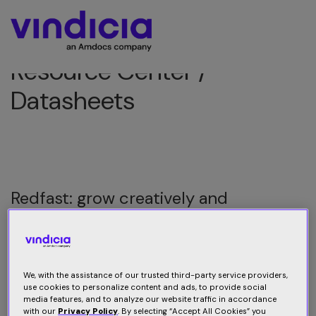
Resource Center /
Datasheets
Redfast: grow creatively and
efficiently
Grow creatively and efficiently with Redfast: An end-to-
end solution to monitor, target, guide and convert users
We, with the assistance of our trusted third-party service providers,
use cookies to personalize content and ads, to provide social
media features, and to analyze our website traffic in accordance
with our
Privacy Policy
. By selecting “Accept All Cookies” you
Download datasheet