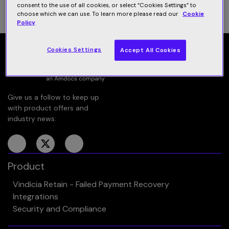
consent to the use of all cookies, or select “Cookies Settings” to
choose which we can use. To learn more please read our
Cookie
Policy
Cookies Settings
Accept All Cookies
Give us a follow to keep up
with product offers and
industry news:
Product
Vindicia Retain - Failed Payment Recovery
Integrations
Security and Compliance