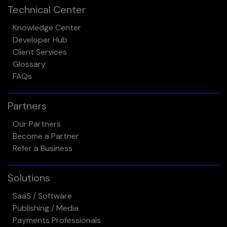
Technical Center
Knowledge Center
Developer Hub
Client Services
Glossary
FAQs
Partners
Our Partners
Become a Partner
Refer a Business
Solutions
SaaS / Software
Publishing / Media
Payments Professionals