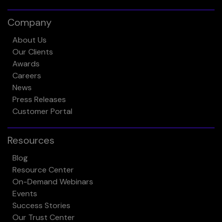
Company
About Us
Our Clients
Awards
Careers
News
Press Releases
Customer Portal
Resources
Blog
Resource Center
On-Demand Webinars
Events
Success Stories
Our Trust Center