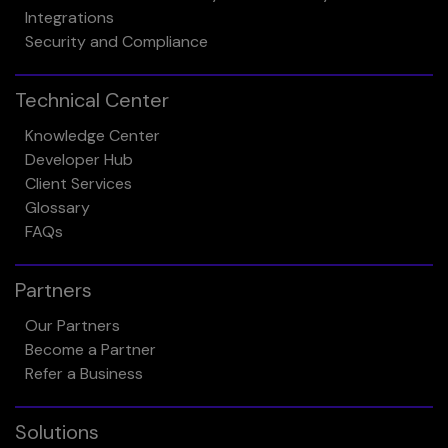
Integrations
Security and Compliance
Technical Center
Knowledge Center
Developer Hub
Client Services
Glossary
FAQs
Partners
Our Partners
Become a Partner
Refer a Business
Solutions