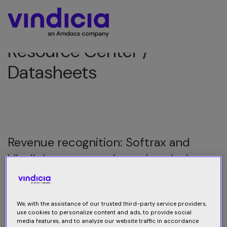
Resource Center /
Datasheets
Revenue recognition: Softrax and
Vindicia – automating subscription
revenue recognition
Vindicia has partnered with Softrax, the industry leader
We, with the assistance of our trusted third-party service providers,
in revenue management software, and has integrated
use cookies to personalize content and ads, to provide social
media features, and to analyze our website traffic in accordance
Softrax’s Revenue Manager product into the Vindicia