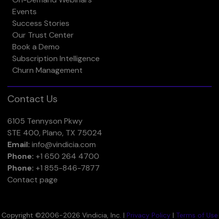
Events
Success Stories
Our Trust Center
Book a Demo
Subscription Intelligence
Churn Management
Contact Us
6105 Tennyson Pkwy
STE 400, Plano, TX 75024
Email:
info@vindicia.com
Phone:
+1 650 264 4700
Phone:
+1 855-846-7877
Contact page
Copyright ©2006-2026 Vindicia, Inc. |
Privacy Policy
|
Terms of Use