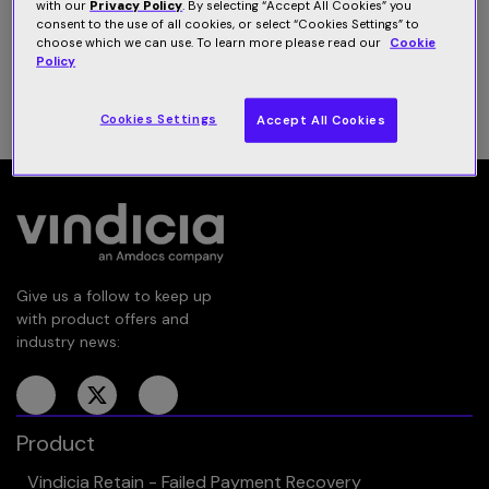
with our
Privacy Policy
. By selecting “Accept All Cookies” you
Subscribe subscription management platform.
consent to the use of all cookies, or select “Cookies Settings” to
choose which we can use. To learn more please read our
Cookie
Policy
Download datasheet
Cookies Settings
Accept All Cookies
Give us a follow to keep up
with product offers and
industry news:
Product
Vindicia Retain - Failed Payment Recovery