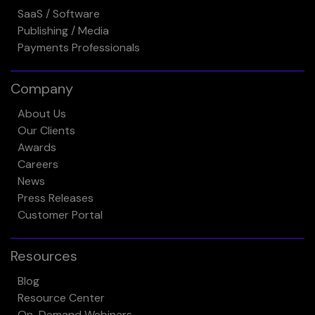
SaaS / Software
Publishing / Media
Payments Professionals
Company
About Us
Our Clients
Awards
Careers
News
Press Releases
Customer Portal
Resources
Blog
Resource Center
On-Demand Webinars