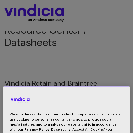
Resource Center /
Datasheets
Vindicia Retain and Braintree
Vindicia Retain resolves failed payment transactions for
Braintree merchants, boosting retention and revenues
We, with the assistance of our trusted third-party service providers,
use cookies to personalize content and ads, to provide social
Download datasheet
media features, and to analyze our website traffic in accordance
with our
Privacy Policy
. By selecting “Accept All Cookies” you