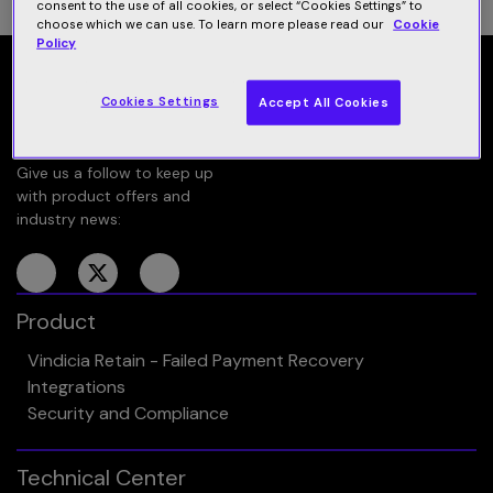
consent to the use of all cookies, or select “Cookies Settings” to
choose which we can use. To learn more please read our
Cookie
Policy
Cookies Settings
Accept All Cookies
Give us a follow to keep up
with product offers and
industry news:
Product
Vindicia Retain - Failed Payment Recovery
Integrations
Security and Compliance
Technical Center