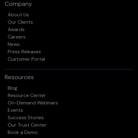
Company
About Us
Our Clients
Awards
Careers
News
Press Releases
Customer Portal
Resources
Blog
Resource Center
On-Demand Webinars
Events
Success Stories
Our Trust Center
Book a Demo