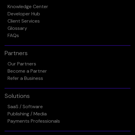
Knowledge Center
Developer Hub
Client Services
Glossary
FAQs
Partners
Our Partners
Become a Partner
Refer a Business
Solutions
SaaS / Software
Publishing / Media
Payments Professionals