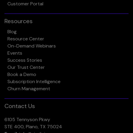
Customer Portal
Resources
Blog
Resource Center
On-Demand Webinars
Events
Success Stories
Our Trust Center
Book a Demo
Subscription Intelligence
Churn Management
Contact Us
6105 Tennyson Pkwy
STE 400, Plano, TX 75024