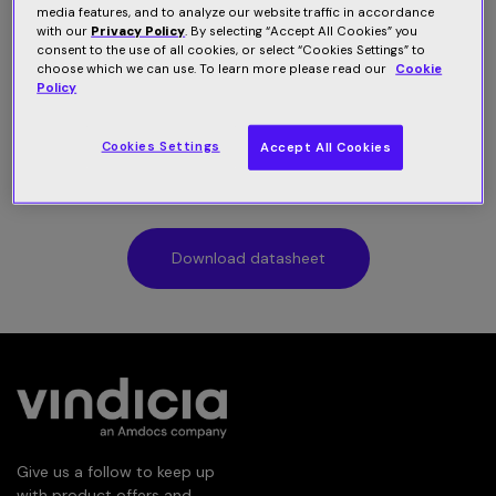
media features, and to analyze our website traffic in accordance
Fueled by two decades of subscription intelligence,
with our
Privacy Policy
. By selecting “Accept All Cookies” you
consent to the use of all cookies, or select “Cookies Settings” to
Vindicia offers an end-to-end subscription management
choose which we can use. To learn more please read our
Cookie
platform powering a digital buying and recurring
Policy
payment experience that is secure and seamless. The
platform helps subscription providers get online, meet
Cookies Settings
Accept All Cookies
customer demand quickly, and adapt confidently as the
business grows.
Download datasheet
Give us a follow to keep up
with product offers and