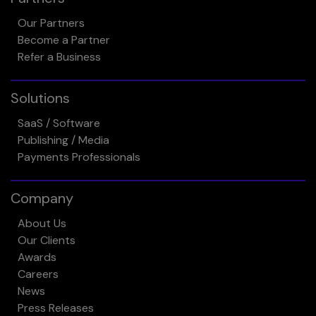
Our Partners
Become a Partner
Refer a Business
Solutions
SaaS / Software
Publishing / Media
Payments Professionals
Company
About Us
Our Clients
Awards
Careers
News
Press Releases