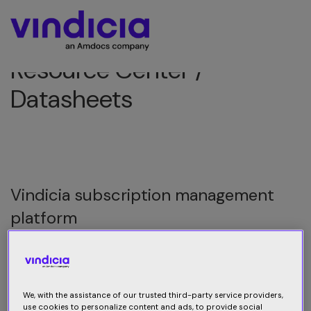
Resource Center /
Datasheets
Vindicia subscription management
platform
Consumer behaviors have driven massive changes in
subscription commerce and payments. In this digital-
first world, delivering a seamless buying experience has
We, with the assistance of our trusted third-party service providers,
never been more important.
use cookies to personalize content and ads, to provide social