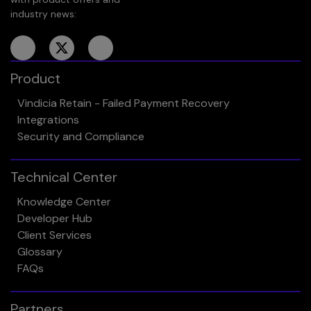
industry news:
Product
Vindicia Retain - Failed Payment Recovery
Integrations
Security and Compliance
Technical Center
Knowledge Center
Developer Hub
Client Services
Glossary
FAQs
Partners