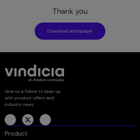
Thank you
Download whitepaper
Give us a follow to keep up
with product offers and
industry news:
Product