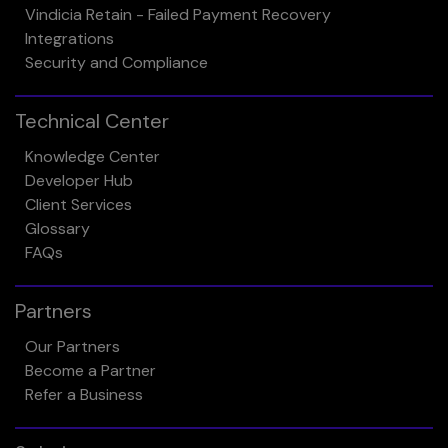
Vindicia Retain - Failed Payment Recovery
Integrations
Security and Compliance
Technical Center
Knowledge Center
Developer Hub
Client Services
Glossary
FAQs
Partners
Our Partners
Become a Partner
Refer a Business