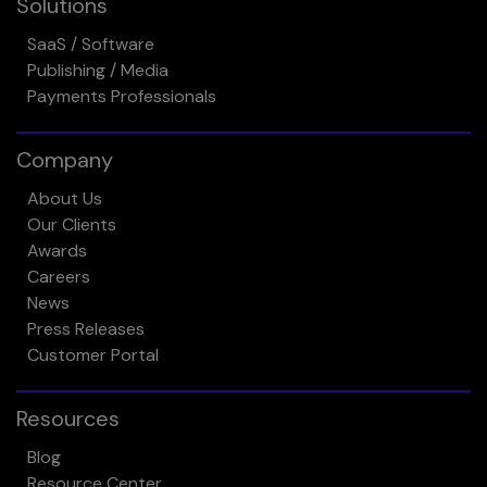
Solutions
SaaS / Software
Publishing / Media
Payments Professionals
Company
About Us
Our Clients
Awards
Careers
News
Press Releases
Customer Portal
Resources
Blog
Resource Center