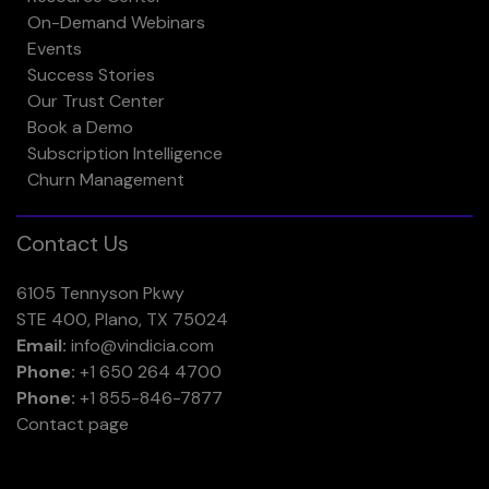
On-Demand Webinars
Events
Success Stories
Our Trust Center
Book a Demo
Subscription Intelligence
Churn Management
Contact Us
6105 Tennyson Pkwy
STE 400, Plano, TX 75024
Email:
info@vindicia.com
Phone:
+1 650 264 4700
Phone:
+1 855-846-7877
Contact page