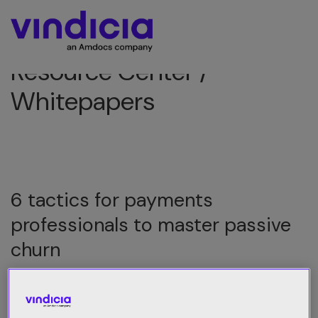
Resource Center /
Whitepapers
6 tactics for payments
professionals to master passive
churn
Best practices to retain more revenue
and subscribers