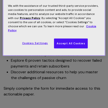
We, with the assistance of our trusted third-party service providers,
Failed credit card transactions pose a significant risk to
use cookies to personalize content and ads, to provide social
media features, and to analyze our website traffic in accordance
your business. You lose revenue and the user experience
with our
Privacy Policy
. By selecting “Accept All Cookies” you
is negatively impacted. As a payments professional, you
consent to the use of all cookies, or select “Cookies Settings” to
know that billing and payment issues can be a major
choose which we can use. To learn more please read our
Cookie
Policy
source of friction for subscribers. But what can you do?
Read this best practices paper and:
Cookies Settings
Accept All Cookies
Learn how failed payments can lead to customer
friction and subscription cancellations
Explore 6 proven tactics designed to recover failed
payments and retain subscribers
Discover additional resources to help you master
the challenges of passive churn
Simply complete the form for immediate access to this
actionable paper.