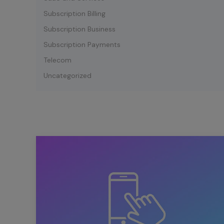
Subscription Billing
Subscription Business
Subscription Payments
Telecom
Uncategorized