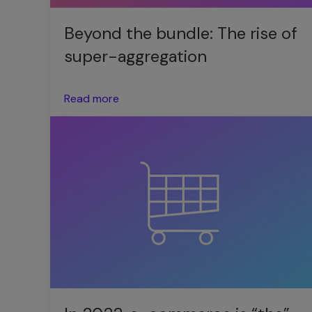
Beyond the bundle: The rise of
super-aggregation
Read more