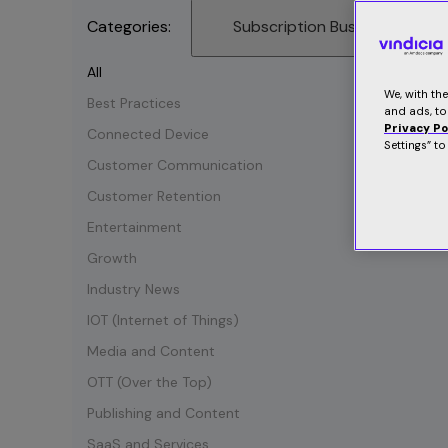
Categories:
Subscription Business
All
We, with th
Best Practices
and ads, to
Privacy Po
Connected Device
Settings” t
Customer Communication
Customer Retention
Entertainment
Growth
Industry News
IOT (Internet of Things)
Media and Content
OTT (Over the Top)
Publishing and Content
SaaS and Services