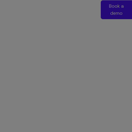
Book a
demo