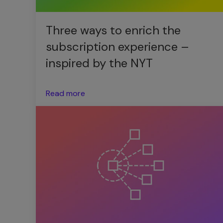
Three ways to enrich the
subscription experience –
inspired by the NYT
Read more