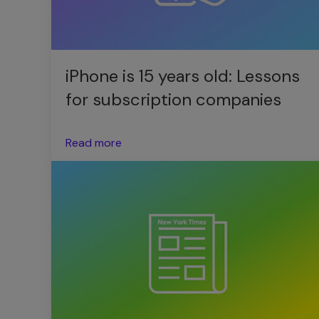
iPhone is 15 years old: Lessons
for subscription companies
Read more