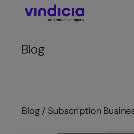
Blog
Blog /
Subscription Busine