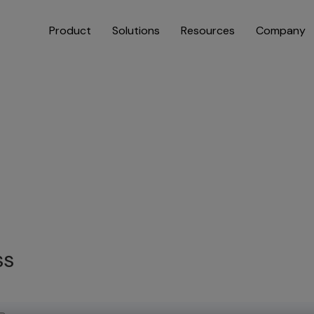
Product
Solutions
Resources
Company
ss