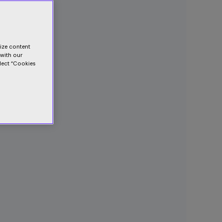
lize content
 with our
elect “Cookies