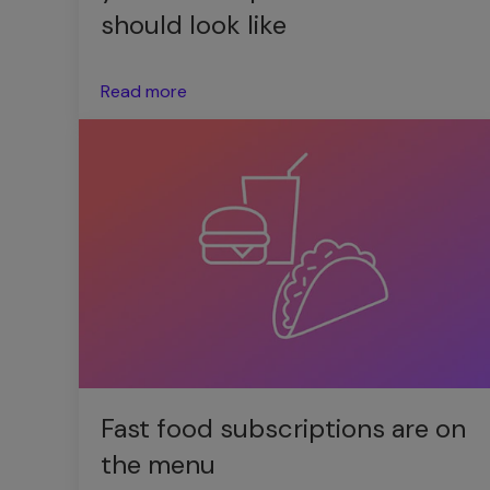
should look like
Read more
Fast food subscriptions are on
the menu