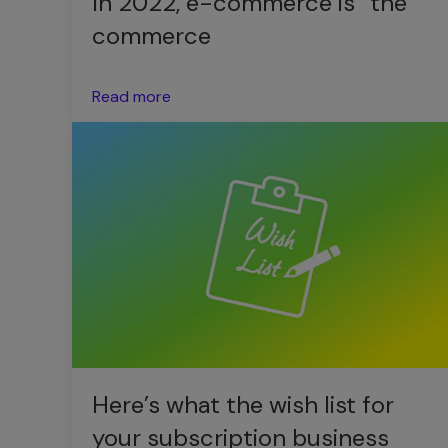
In 2022, e-commerce is “the”
commerce
Read more
Here’s what the wish list for
your subscription business