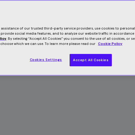
e assistance of our trusted third-party service providers, use cookies to persona
 provide social media features, and to analyze our website traffic in accordance
licy
. By selecting “Accept All Cookies” you consent to the use of all cookies, or s
o choose which we can use. To learn more please read our
Cookie Policy
Cookies Settings
Accept All Cookies