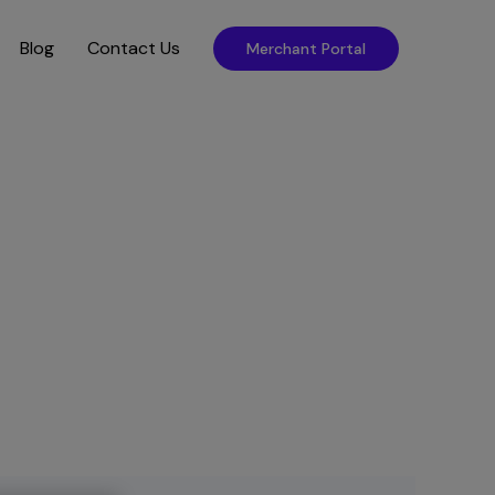
Blog
Contact Us
Merchant Portal