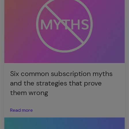
Six common subscription myths
and the strategies that prove
them wrong
Read more