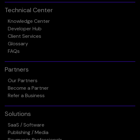
Technical Center
Knowledge Center
Developer Hub
Client Services
Glossary
FAQs
Partners
Our Partners
Become a Partner
Refer a Business
Solutions
SaaS / Software
Publishing / Media
Payments Professionals