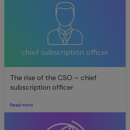
The rise of the CSO – chief
subscription officer
Read more