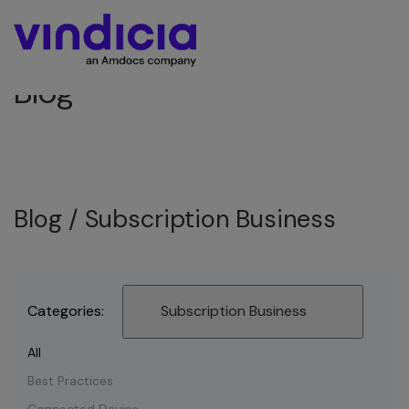
Blog
Blog /
Subscription Business
Categories:
Subscription Business
All
Best Practices