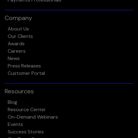
Company
About Us
Our Clients
Awards
Careers
News
Press Releases
Customer Portal
Resources
Blog
Resource Center
On-Demand Webinars
Events
Success Stories