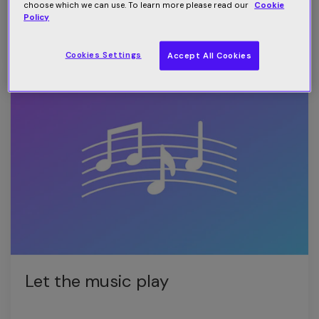
battleground
choose which we can use. To learn more please read our
Cookie
Policy
Read more
Cookies Settings
Accept All Cookies
Let the music play