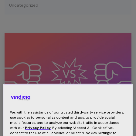
Uncategorized
We, with the assistance of our trusted third-party service providers,
use cookies to personalize content and ads, to provide social
media features, and to analyze our website traffic in accordance
Subscription wars: The next brand
with our
Privacy Policy
. By selecting “Accept All Cookies” you
consent to the use of all cookies, or select “Cookies Settings” to