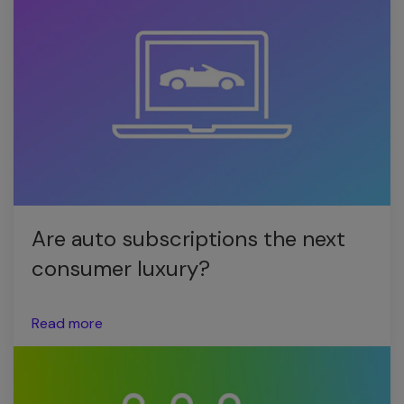
Are auto subscriptions the next
consumer luxury?
Read more