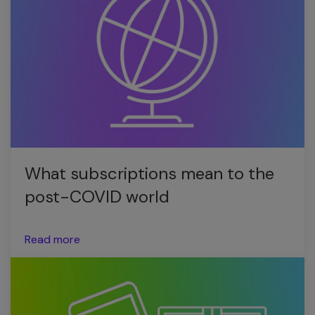
What subscriptions mean to the
post-COVID world
Read more