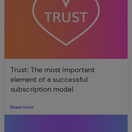
Trust: The most important
element of a successful
subscription model
Read more