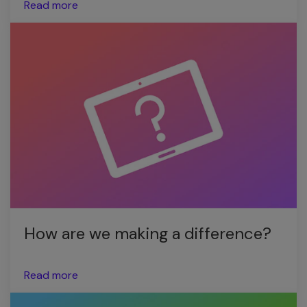
Read more
How are we making a difference?
Read more