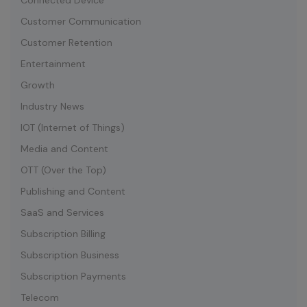
Connected Device
Customer Communication
Customer Retention
Entertainment
Growth
Industry News
IOT (Internet of Things)
Media and Content
OTT (Over the Top)
Publishing and Content
SaaS and Services
Subscription Billing
Subscription Business
Subscription Payments
Telecom