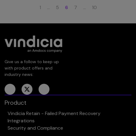
1
…
5
6
7
…
10
Give us a follow to keep up
with product offers and
industry news:
Product
Vindicia Retain - Failed Payment Recovery
Integrations
Security and Compliance