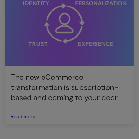
The new eCommerce
transformation is subscription-
based and coming to your door
Read more