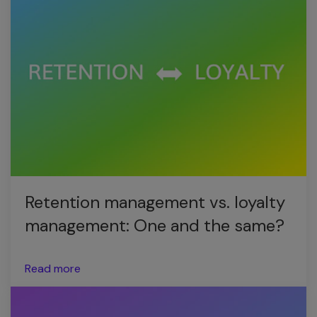
Retention management vs. loyalty
management: One and the same?
Read more