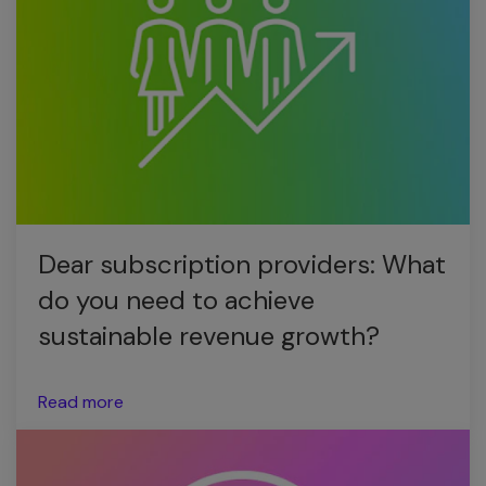
Dear subscription providers: What
do you need to achieve
sustainable revenue growth?
Read more