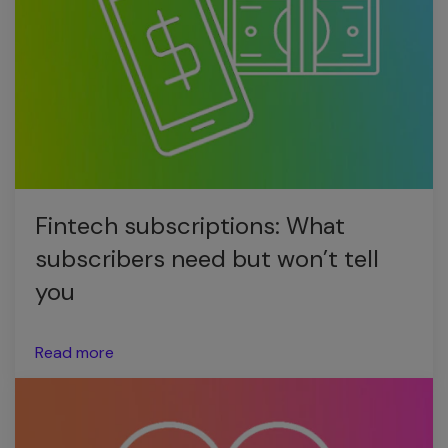
Fintech subscriptions: What
subscribers need but won’t tell
you
Read more