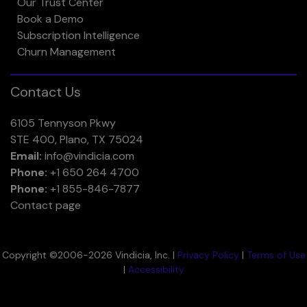
Our Trust Center
Book a Demo
Subscription Intelligence
Churn Management
Contact Us
6105 Tennyson Pkwy
STE 400, Plano, TX 75024
Email:
info@vindicia.com
Phone:
+1 650 264 4700
Phone:
+1 855-846-7877
Contact page
Copyright ©2006-2026 Vindicia, Inc. |
Privacy Policy
|
Terms of Use
|
Accessibility