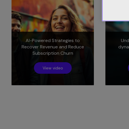
AI-Powered Strategies to
Und
Recover Revenue and Reduce
dyna
Subscription Churn
View video