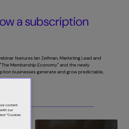
Blog
Contact Us
Merchant Portal
row a subscription
 webinar features Ian Zeifman, Marketing Lead and
of "The Membership Economy" and the newly
ription businesses generate and grow predictable,
lize content
 with our
elect “Cookies