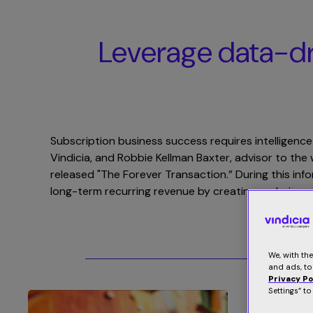
Leverage data-dri
Subscription business success requires intelligence
Vindicia, and Robbie Kellman Baxter, advisor to t
released "The Forever Transaction.” During this inf
long-term recurring revenue by creating enduring r
We, with th
and ads, to
Privacy Po
Settings” t