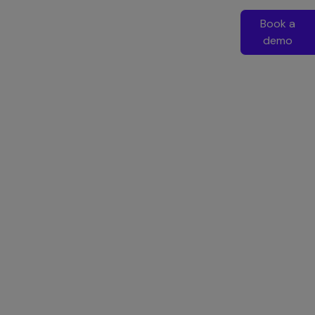
Book a
demo