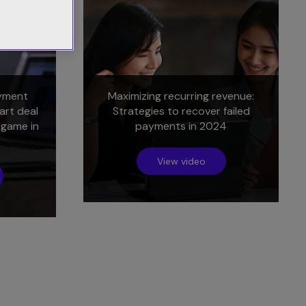
yment
Maximizing recurring revenue:
art deal
Strategies to recover failed
 game in
payments in 2024
View video