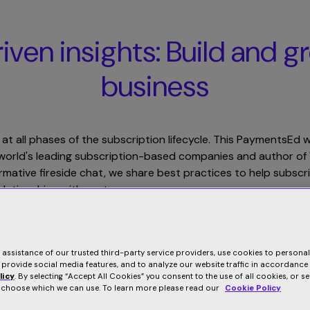
Product
Solutions
Resources
Company
ven insights: Build and g
business
 at all phases of the subscription lifecycle. This PaymentsEd
he world's leading subscription-based companies and author 
ormative fireside chat, we share best practices to help subsc
elationships with customers.
Related Webinars
e assistance of our trusted third-party service providers, use cookies to persona
 provide social media features, and to analyze our website traffic in accordance
licy
. By selecting “Accept All Cookies” you consent to the use of all cookies, or s
o choose which we can use. To learn more please read our
Cookie Policy