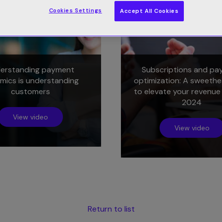
Cookies Settings
Accept All Cookies
erstanding payment
Subscriptions and pa
mics is understanding
optimization: A sweethe
customers
to elevate your revenue
2024
View video
View video
Return to list