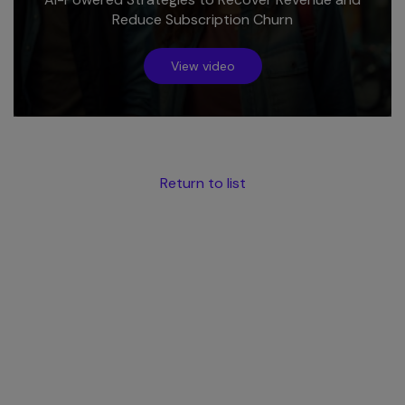
Reduce Subscription Churn
View video
Return to list