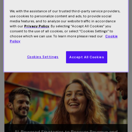
Juliet Peterson
- Senior Director Programming -
We, with the assistance of our trusted third-party service providers,
Australia and New Zealand -
Discovery Inc
.
use cookies to personalize content and ads, to provide social
media features, and to analyze our website traffic in accordance
Special thanks to
DATAXIS
for producing and hosting the
with our
Privacy Policy
. By selecting “Accept All Cookies” you
consent to the use of all cookies, or select “Cookies Settings” to
session -
NexTv Series Australia New Zealand
.
choose which we can use. To learn more please read our
Cookie
Policy
Related Webinars
Cookies Settings
Accept All Cookies
AI-Powered Strategies to Recover Revenue and