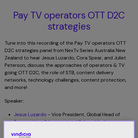
Pay TV operators OTT D2C
strategies
Tune into this recording of the Pay TV operators OTT
D2C strategies panel from NexTv Series Australia New
Zealand to hear Jesus Luzardo, Cora Spear, and Juliet
Peterson, discuss the approaches of operators & TV
going OTT D2C, the role of STB, content delivery
networks, technology challenges, content protection,
and more!
Speaker:
Jesus Luzardo
- Vice President, Global Head of
Partnerships & International Sales -
Vindicia
Cora Spear
- Director of Streaming Operations -
Foxtel Group