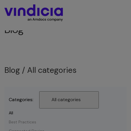
Blog
Blog /
All categories
Categories:
All categories
All
Best Practices