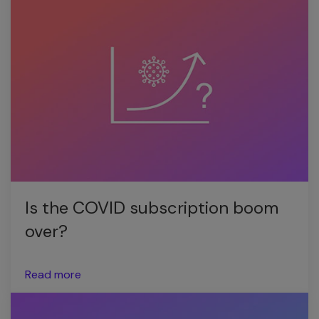
Is the COVID subscription boom
over?
Read more