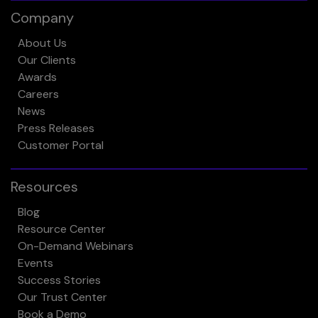
Company
About Us
Our Clients
Awards
Careers
News
Press Releases
Customer Portal
Resources
Blog
Resource Center
On-Demand Webinars
Events
Success Stories
Our Trust Center
Book a Demo