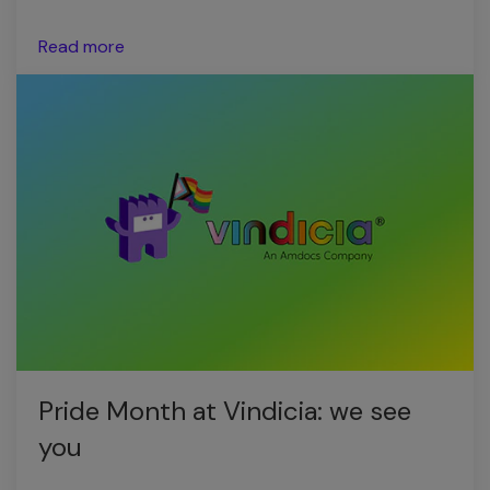
Read more
Pride Month at Vindicia: we see
you