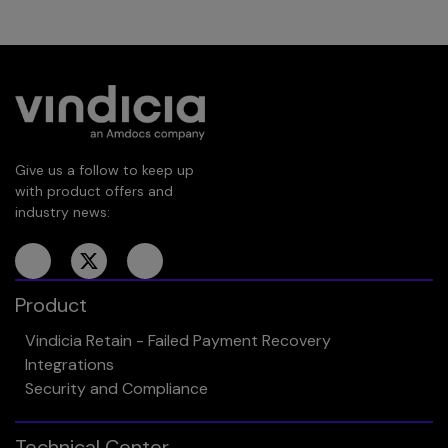
Give us a follow to keep up
with product offers and
industry news:
Product
Vindicia Retain - Failed Payment Recovery
Integrations
Security and Compliance
Technical Center