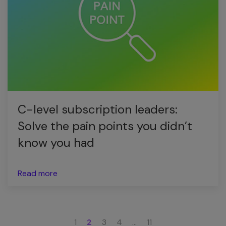
C-level subscription leaders:
Solve the pain points you didn’t
know you had
Read more
1
2
3
4
…
11