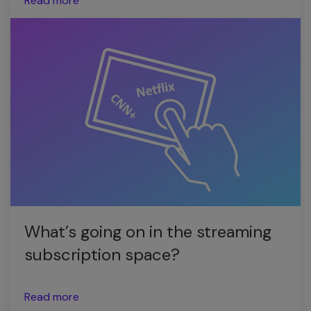
Read more
What’s going on in the streaming
subscription space?
Read more