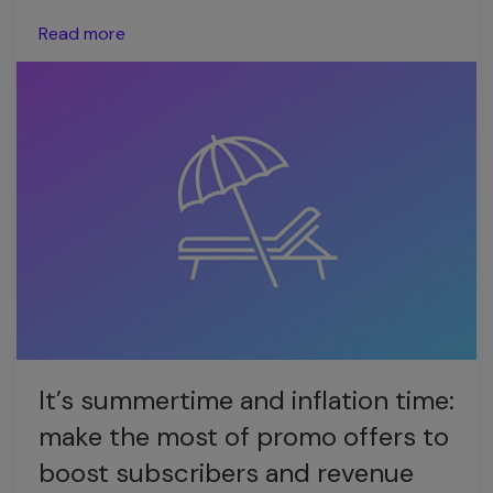
Read more
It’s summertime and inflation time:
make the most of promo offers to
boost subscribers and revenue