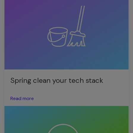
Spring clean your tech stack
Read more