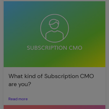
What kind of Subscription CMO
are you?
Read more