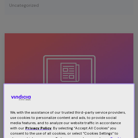
Uncategorized
We, with the assistance of our trusted third-party service providers,
use cookies to personalize content and ads, to provide social
media features, and to analyze our website traffic in accordance
3 ways publishers can reduce
with our
Privacy Policy
. By selecting “Accept All Cookies” you
consent to the use of all cookies, or select “Cookies Settings” to