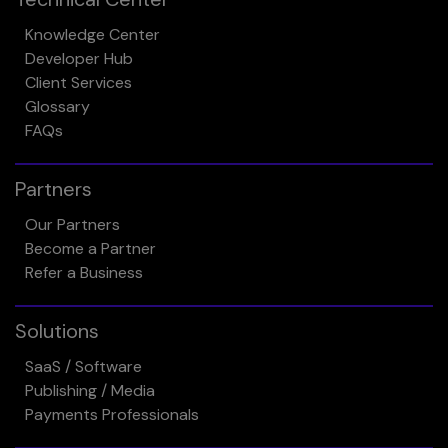
Knowledge Center
Developer Hub
Client Services
Glossary
FAQs
Partners
Our Partners
Become a Partner
Refer a Business
Solutions
SaaS / Software
Publishing / Media
Payments Professionals