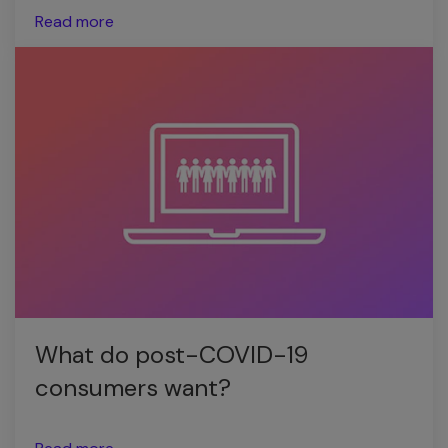
Read more
What do post-COVID-19
consumers want?