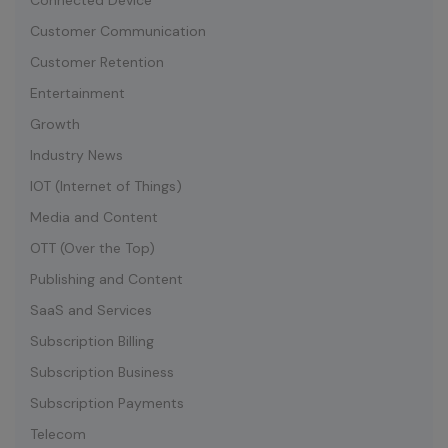
Connected Device
Customer Communication
Customer Retention
Entertainment
Growth
Industry News
IOT (Internet of Things)
Media and Content
OTT (Over the Top)
Publishing and Content
SaaS and Services
Subscription Billing
Subscription Business
Subscription Payments
Telecom