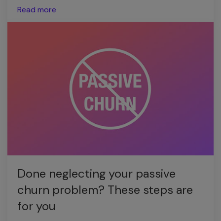
Read more
Done neglecting your passive
churn problem? These steps are
for you