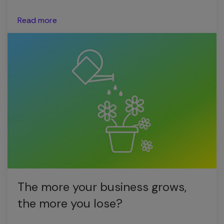
Read more
The more your business grows,
the more you lose?