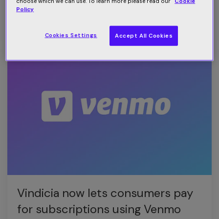
subscriber churn
choose which we can use. To learn more please read our
Cookie
Policy
Read more
Cookies Settings
Accept All Cookies
Vindicia now lets consumers pay
for subscriptions using Venmo