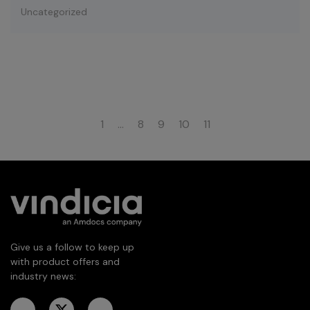
Uncategorized
1
…
8
9
10
11
Give us a follow to keep up
with product offers and
industry news: