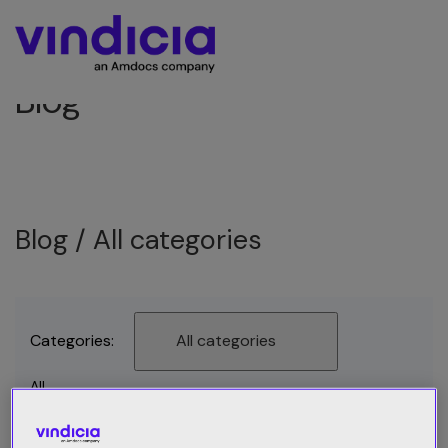
Blog
Blog /
All categories
Categories:
All categories
All
Best Practices