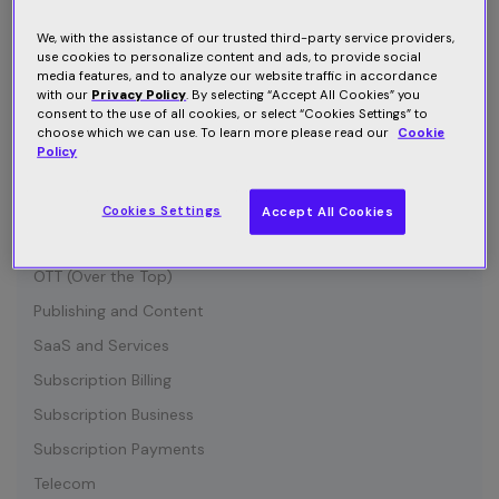
Connected Device
Customer Communication
We, with the assistance of our trusted third-party service providers,
use cookies to personalize content and ads, to provide social
Customer Retention
media features, and to analyze our website traffic in accordance
with our
Privacy Policy
. By selecting “Accept All Cookies” you
Entertainment
consent to the use of all cookies, or select “Cookies Settings” to
choose which we can use. To learn more please read our
Cookie
Growth
Policy
Industry News
IOT (Internet of Things)
Cookies Settings
Accept All Cookies
Media and Content
OTT (Over the Top)
Publishing and Content
SaaS and Services
Subscription Billing
Subscription Business
Subscription Payments
Telecom