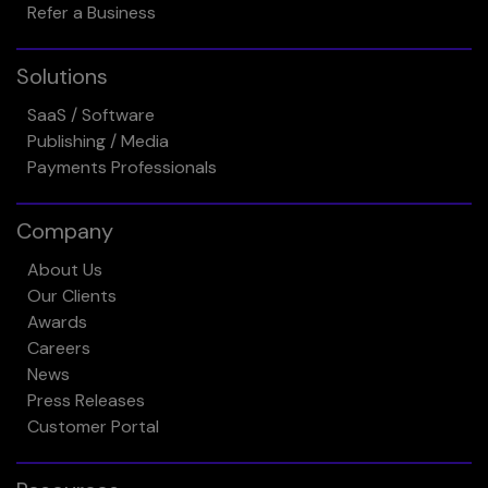
Refer a Business
Solutions
SaaS / Software
Publishing / Media
Payments Professionals
Company
About Us
Our Clients
Awards
Careers
News
Press Releases
Customer Portal