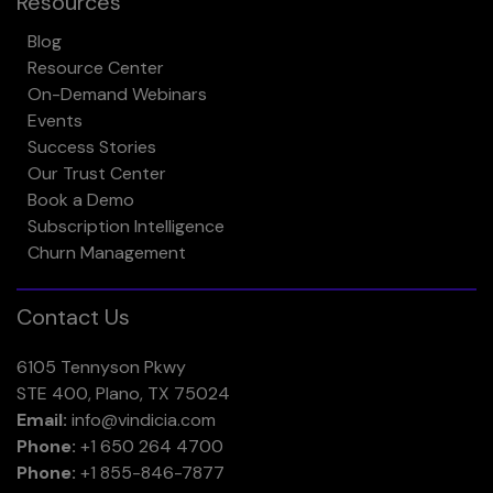
Resources
Blog
Resource Center
On-Demand Webinars
Events
Success Stories
Our Trust Center
Book a Demo
Subscription Intelligence
Churn Management
Contact Us
6105 Tennyson Pkwy
STE 400, Plano, TX 75024
Email:
info@vindicia.com
Phone:
+1 650 264 4700
Phone:
+1 855-846-7877