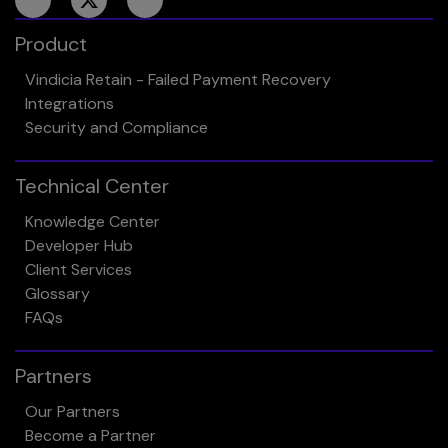
Product
Vindicia Retain - Failed Payment Recovery
Integrations
Security and Compliance
Technical Center
Knowledge Center
Developer Hub
Client Services
Glossary
FAQs
Partners
Our Partners
Become a Partner