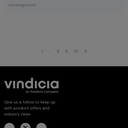
Uncategorized
1
…
8
9
10
11
Give us a follow to keep up
with product offers and
industry news: