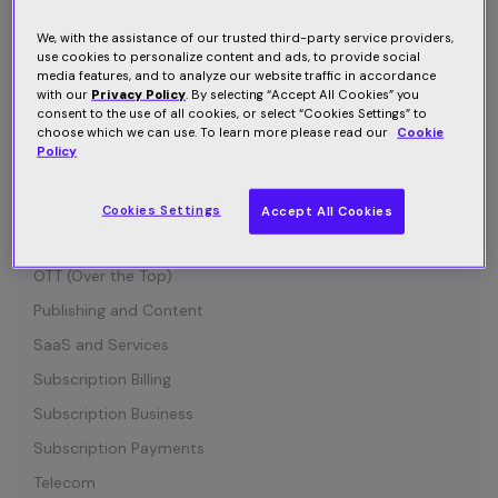
Connected Device
Customer Communication
We, with the assistance of our trusted third-party service providers,
use cookies to personalize content and ads, to provide social
Customer Retention
media features, and to analyze our website traffic in accordance
with our
Privacy Policy
. By selecting “Accept All Cookies” you
Entertainment
consent to the use of all cookies, or select “Cookies Settings” to
choose which we can use. To learn more please read our
Cookie
Growth
Policy
Industry News
IOT (Internet of Things)
Cookies Settings
Accept All Cookies
Media and Content
OTT (Over the Top)
Publishing and Content
SaaS and Services
Subscription Billing
Subscription Business
Subscription Payments
Telecom