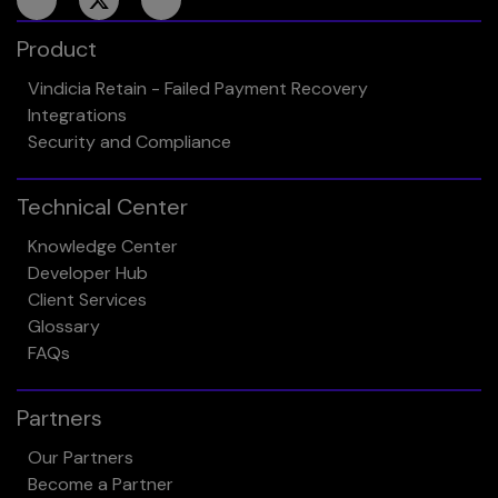
Product
Vindicia Retain - Failed Payment Recovery
Integrations
Security and Compliance
Technical Center
Knowledge Center
Developer Hub
Client Services
Glossary
FAQs
Partners
Our Partners
Become a Partner