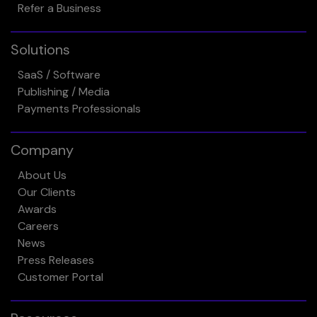
Refer a Business
Solutions
SaaS / Software
Publishing / Media
Payments Professionals
Company
About Us
Our Clients
Awards
Careers
News
Press Releases
Customer Portal