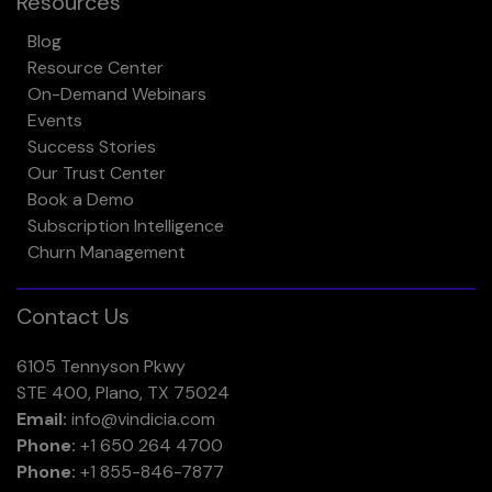
Resources
Blog
Resource Center
On-Demand Webinars
Events
Success Stories
Our Trust Center
Book a Demo
Subscription Intelligence
Churn Management
Contact Us
6105 Tennyson Pkwy
STE 400, Plano, TX 75024
Email:
info@vindicia.com
Phone:
+1 650 264 4700
Phone:
+1 855-846-7877