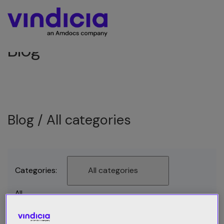
Blog
Blog /
All categories
Categories:
All categories
All
Best Practices