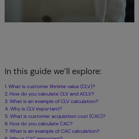
In this guide we’ll explore:
1. What is customer lifetime value (CLV)?
2. How do you calculate CLV and ACLV?
3. What is an example of CLV calculation?
4. Why is CLV important?
5. What is customer acquisition cost (CAC)?
6. How do you calculate CAC?
7. What is an example of CAC calculation?
8. Why is CAC important?