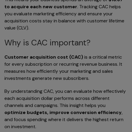
to acquire each new customer
. Tracking CAC helps
you evaluate marketing efficiency and ensure your
acquisition costs stay in balance with customer lifetime
value (CLV).
Why is CAC important?
Customer acquisition cost (CAC)
is a critical metric
for every subscription or recurring revenue business. It
measures how efficiently your marketing and sales
investments generate new subscribers.
By understanding CAC, you can evaluate how effectively
each acquisition dollar performs across different
channels and campaigns. This insight helps you
optimize budgets, improve conversion efficiency
,
and focus spending where it delivers the highest return
on investment.