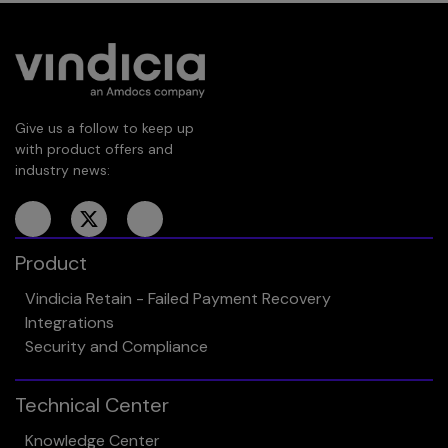
Give us a follow to keep up
with product offers and
industry news:
Product
Vindicia Retain - Failed Payment Recovery
Integrations
Security and Compliance
Technical Center
Knowledge Center