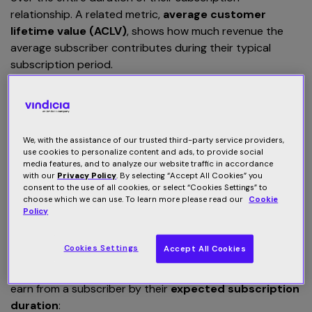
relationship. A related metric,
average customer
lifetime value (ACLV)
, shows how much revenue the
average subscriber contributes during their typical
subscription period.
The power of the subscription model lies in its longevity
— the
longer you retain a customer
, the more value they
generate. Increasing retention not only boosts CLV but
We, with the assistance of our trusted third-party service providers,
also drives sustainable, long-term growth for your
use cookies to personalize content and ads, to provide social
business.
media features, and to analyze our website traffic in accordance
with our
Privacy Policy
. By selecting “Accept All Cookies” you
consent to the use of all cookies, or select “Cookies Settings” to
How do you calculate CLV and
choose which we can use. To learn more please read our
Cookie
Policy
ACLV?
Cookies Settings
Accept All Cookies
Calculating customer lifetime value (CLV) is
straightforward. Multiply the
monthly revenue
you
earn from a subscriber by their
expected subscription
duration
: