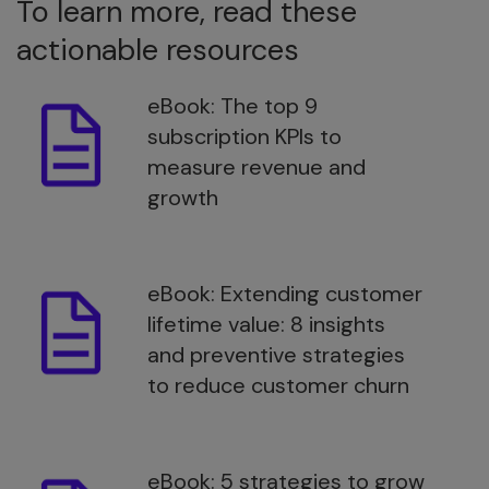
To learn more, read these
actionable resources
eBook: The top 9
subscription KPIs to
measure revenue and
growth
eBook: Extending customer
lifetime value: 8 insights
and preventive strategies
to reduce customer churn
eBook: 5 strategies to grow