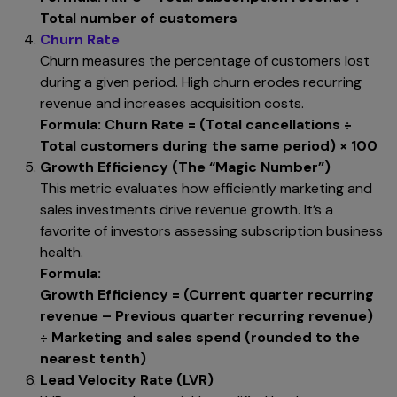
Total number of customers
Churn Rate
Churn measures the percentage of customers lost
during a given period. High churn erodes recurring
revenue and increases acquisition costs.
Formula:
Churn Rate = (Total cancellations ÷
Total customers during the same period) × 100
Growth Efficiency (The “Magic Number”)
This metric evaluates how efficiently marketing and
sales investments drive revenue growth. It’s a
favorite of investors assessing subscription business
health.
Formula:
Growth Efficiency = (Current quarter recurring
revenue – Previous quarter recurring revenue)
÷ Marketing and sales spend (rounded to the
nearest tenth)
Lead Velocity Rate (LVR)