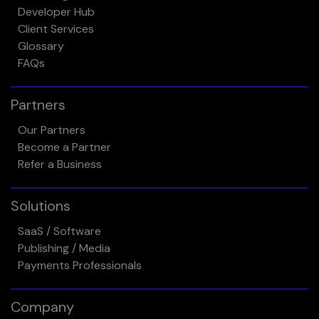
Developer Hub
Client Services
Glossary
FAQs
Partners
Our Partners
Become a Partner
Refer a Business
Solutions
SaaS / Software
Publishing / Media
Payments Professionals
Company