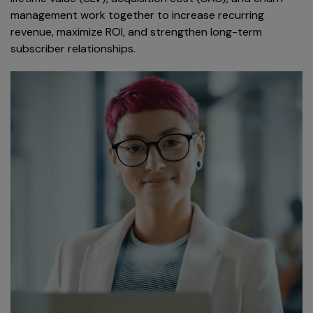
management work together to increase recurring
revenue, maximize ROI, and strengthen long-term
subscriber relationships.