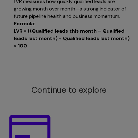
LVR measures how quickly qualified leads are
growing month over month—a strong indicator of
future pipeline health and business momentum.
Formula:
LVR = ((Qualified leads this month – Qualified
leads last month) ÷ Qualified leads last month)
× 100
Continue to explore