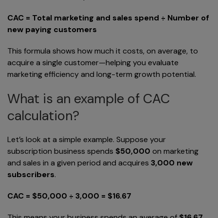
CAC = Total marketing and sales spend ÷ Number of
new paying customers
This formula shows how much it costs, on average, to
acquire a single customer—helping you evaluate
marketing efficiency and long-term growth potential.
What is an example of CAC
calculation?
Let’s look at a simple example. Suppose your
subscription business spends
$50,000
on marketing
and sales in a given period and acquires
3,000 new
subscribers
.
CAC = $50,000 ÷ 3,000 = $16.67
This means your business spends an average of
$16.67