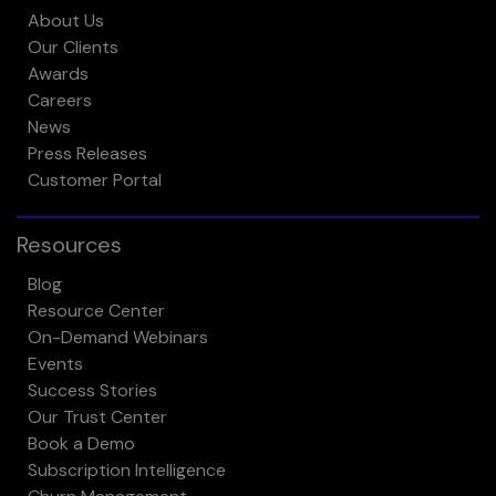
About Us
Our Clients
Awards
Careers
News
Press Releases
Customer Portal
Resources
Blog
Resource Center
On-Demand Webinars
Events
Success Stories
Our Trust Center
Book a Demo
Subscription Intelligence