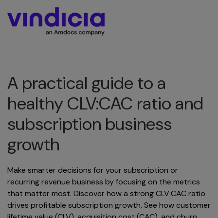
A practical guide to a
healthy CLV:CAC ratio and
subscription business
growth
Make smarter decisions for your subscription or
recurring revenue business by focusing on the metrics
that matter most. Discover how a strong CLV:CAC ratio
drives profitable subscription growth. See how customer
lifetime value (CLV), acquisition cost (CAC), and churn