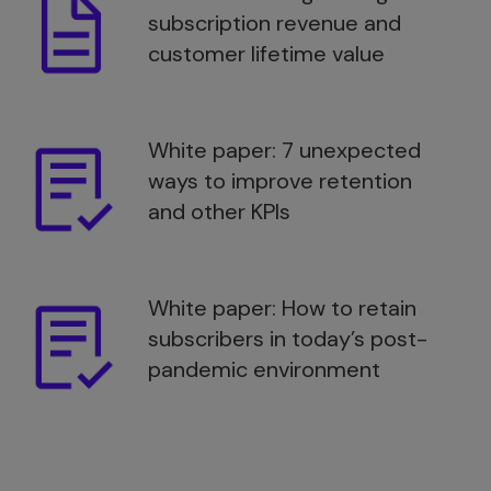
subscription revenue and
customer lifetime value
White paper: 7 unexpected
ways to improve retention
and other KPIs
White paper: How to retain
subscribers in today’s post-
pandemic environment