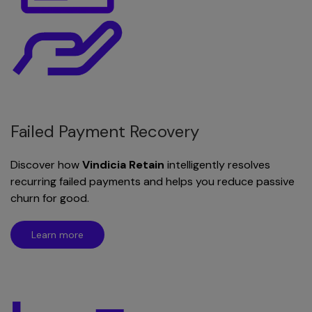
Failed Payment Recovery
Discover how
Vindicia Retain
intelligently resolves
recurring failed payments and helps you reduce passive
churn for good.
Learn more