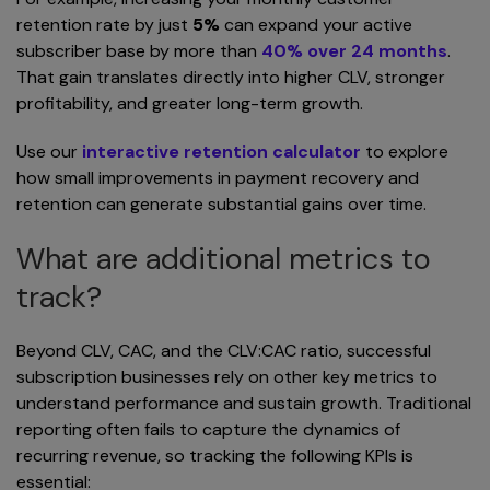
retention rate by just
5%
can expand your active
subscriber base by more than
40% over 24 months
.
That gain translates directly into higher CLV, stronger
profitability, and greater long-term growth.
Use our
interactive retention calculator
to explore
how small improvements in payment recovery and
retention can generate substantial gains over time.
What are additional metrics to
track?
Beyond CLV, CAC, and the CLV:CAC ratio, successful
subscription businesses rely on other key metrics to
understand performance and sustain growth. Traditional
reporting often fails to capture the dynamics of
recurring revenue, so tracking the following KPIs is
essential: