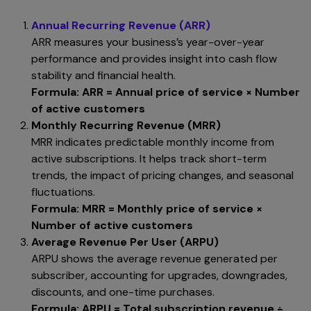
Annual Recurring Revenue (ARR)
ARR measures your business’s year-over-year
performance and provides insight into cash flow
stability and financial health.
Formula:
ARR = Annual price of service × Number
of active customers
Monthly Recurring Revenue (MRR)
MRR indicates predictable monthly income from
active subscriptions. It helps track short-term
trends, the impact of pricing changes, and seasonal
fluctuations.
Formula:
MRR = Monthly price of service ×
Number of active customers
Average Revenue Per User (ARPU)
ARPU shows the average revenue generated per
subscriber, accounting for upgrades, downgrades,
discounts, and one-time purchases.
Formula:
ARPU = Total subscription revenue ÷