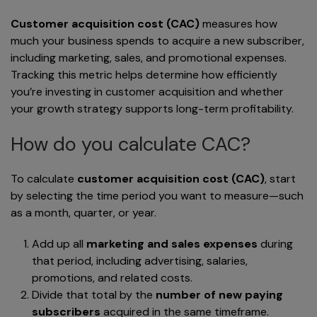
Customer acquisition cost (CAC)
measures how
much your business spends to acquire a new subscriber,
including marketing, sales, and promotional expenses.
Tracking this metric helps determine how efficiently
you’re investing in customer acquisition and whether
your growth strategy supports long-term profitability.
How do you calculate CAC?
To calculate
customer acquisition cost (CAC)
, start
by selecting the time period you want to measure—such
as a month, quarter, or year.
Add up all
marketing and sales expenses
during
that period, including advertising, salaries,
promotions, and related costs.
Divide that total by the
number of new paying
subscribers
acquired in the same timeframe.