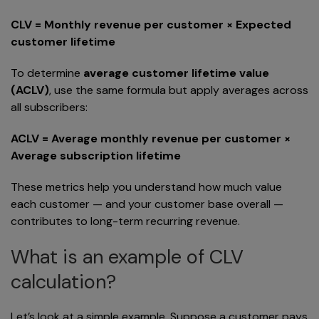
CLV = Monthly revenue per customer × Expected
customer lifetime
To determine
average customer lifetime value
(ACLV)
, use the same formula but apply averages across
all subscribers:
ACLV = Average monthly revenue per customer ×
Average subscription lifetime
These metrics help you understand how much value
each customer — and your customer base overall —
contributes to long-term recurring revenue.
What is an example of CLV
calculation?
Let’s look at a simple example. Suppose a customer pays