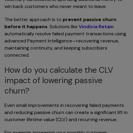
win back customers who never meant to leave.
The better approach is to
prevent passive churn
before it happens
. Solutions like
Vindicia Retain
automatically resolve failed payment transactions using
advanced Payment Intelligence—recovering revenue,
maintaining continuity, and keeping subscribers
connected.
How do you calculate the CLV
impact of lowering passive
churn?
Even small improvements in recovering failed payments
and reducing passive churn can create a significant lift in
customer lifetime value (CLV) and recurring revenue.
For example, increasing your monthly customer