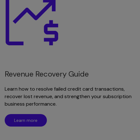
Revenue Recovery Guide
Learn how to resolve failed credit card transactions,
recover lost revenue, and strengthen your subscription
business performance.
Learn more