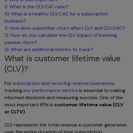
9. What is the CLV:CAC ratio?
10. What is a healthy CLV:CAC for a subscription
business?
11. How does subscriber churn affect CLV and CLV:CAC?
12. How do you calculate the CLV impact of lowering
passive churn?
13. What are additional metrics to track?
What is customer lifetime value
(CLV)?
For
subscription and recurring revenue businesses
,
tracking
key performance metrics
is essential to making
informed decisions and measuring success. One of the
most important KPIs is
customer lifetime value (CLV
or CLTV)
.
CLV represents the total revenue a customer generates
over the entire duration of their subscription