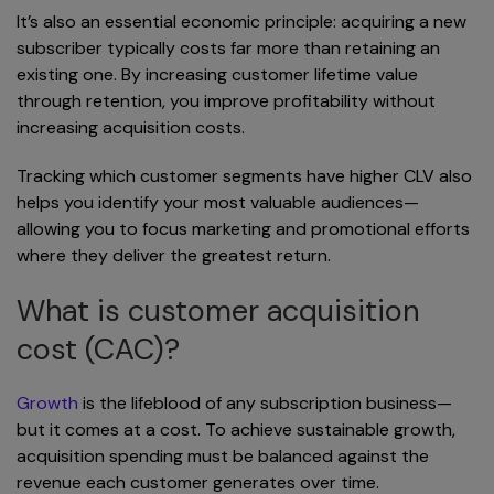
It’s also an essential economic principle: acquiring a new
subscriber typically costs far more than retaining an
existing one. By increasing customer lifetime value
through retention, you improve profitability without
increasing acquisition costs.
Tracking which customer segments have higher CLV also
helps you identify your most valuable audiences—
allowing you to focus marketing and promotional efforts
where they deliver the greatest return.
What is customer acquisition
cost (CAC)?
Growth
is the lifeblood of any subscription business—
but it comes at a cost. To achieve sustainable growth,
acquisition spending must be balanced against the
revenue each customer generates over time.