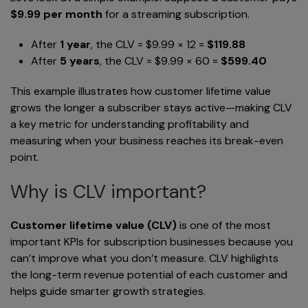
$9.99 per month
for a streaming subscription.
After
1 year
, the CLV = $9.99 × 12 =
$119.88
After
5 years
, the CLV = $9.99 × 60 =
$599.40
This example illustrates how customer lifetime value
grows the longer a subscriber stays active—making CLV
a key metric for understanding profitability and
measuring when your business reaches its break-even
point.
Why is CLV important?
Customer lifetime value (CLV)
is one of the most
important KPIs for subscription businesses because you
can’t improve what you don’t measure. CLV highlights
the long-term revenue potential of each customer and
helps guide smarter growth strategies.