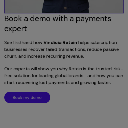
Book a demo with a payments
expert
See firsthand how
Vindicia Retain
helps subscription
businesses recover failed transactions, reduce passive
churn, and increase recurring revenue.
Our experts will show you why Retain is the trusted, risk-
free solution for leading global brands—and how you can
start recovering lost payments and growing faster.
Book my demo