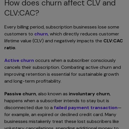
How does churn affect CLV and
CLV:CAC?
Every billing period, subscription businesses lose some
customers to
churn
, which directly reduces customer
lifetime value (CLV) and negatively impacts the
CLV:CAC
ratio
.
Active churn
occurs when a subscriber consciously
cancels their subscription. Combating active churn and
improving retention is essential for sustainable growth
and long-term profitability.
Passive churn
, also known as
involuntary churn
,
happens when a subscriber intends to stay but is
disconnected due to a
failed payment transaction
—
for example, an expired or declined credit card. Many
businesses mistakenly treat these lost subscribers like
voluntary cancellations, spending additional money to