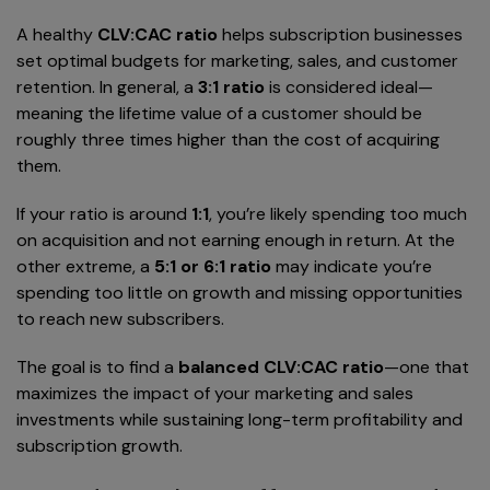
A healthy
CLV:CAC ratio
helps subscription businesses
set optimal budgets for marketing, sales, and customer
retention. In general, a
3:1 ratio
is considered ideal—
meaning the lifetime value of a customer should be
roughly three times higher than the cost of acquiring
them.
If your ratio is around
1:1
, you’re likely spending too much
on acquisition and not earning enough in return. At the
other extreme, a
5:1 or 6:1 ratio
may indicate you’re
spending too little on growth and missing opportunities
to reach new subscribers.
The goal is to find a
balanced CLV:CAC ratio
—one that
maximizes the impact of your marketing and sales
investments while sustaining long-term profitability and
subscription growth.