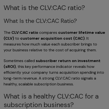
What is the CLV:CAC ratio?
What Is the CLV:CAC Ratio?
The
CLV:CAC ratio
compares
customer lifetime value
(CLV)
to
customer acquisition cost (CAC)
. It
measures how much value each subscriber brings to
your business relative to the cost of acquiring them.
Sometimes called
subscriber return on investment
(sROI)
, this key performance indicator reveals how
efficiently your company turns acquisition spending into
long-term revenue. A strong CLV:CAC ratio signals a
healthy, scalable subscription business.
What is a healthy CLV:CAC for a
subscription business?