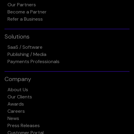
Our Partners
Become a Partner
Refer a Business
Solutions
SaaS / Software
Publishing / Media
Payments Professionals
Company
About Us
Our Clients
Awards
Careers
News
Press Releases
Customer Portal