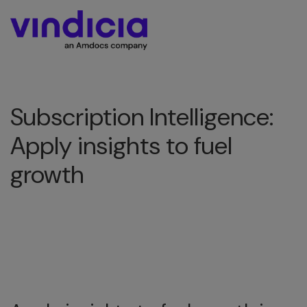
Subscription Intelligence:
Apply insights to fuel
growth