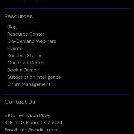
Resources
Blog
Resource Center
On-Demand Webinars
Events
Success Stories
Our Trust Center
Book a Demo
Subscription Intelligence
Churn Management
Contact Us
6105 Tennyson Pkwy
STE 400, Plano, TX 75024
Email:
info@vindicia.com