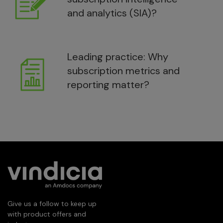
and analytics (SIA)?
Leading practice: Why
subscription metrics and
reporting matter?
Give us a follow to keep up
with product offers and