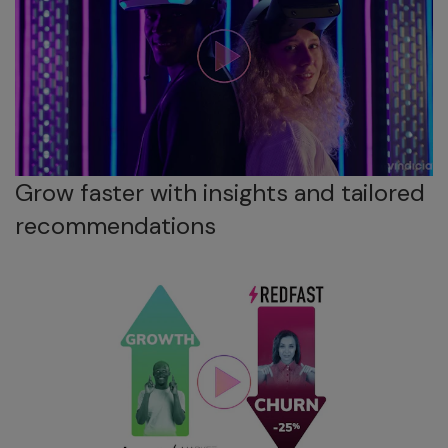
Grow faster with insights and tailored
recommendations