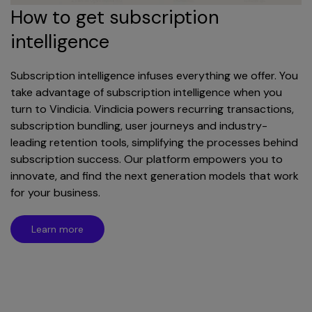
How to get subscription
intelligence
Subscription intelligence infuses everything we offer. You
take advantage of subscription intelligence when you
turn to Vindicia. Vindicia powers recurring transactions,
subscription bundling, user journeys and industry-
leading retention tools, simplifying the processes behind
subscription success. Our platform empowers you to
innovate, and find the next generation models that work
for your business.
Learn more