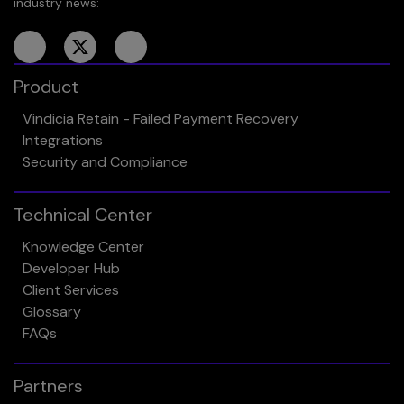
industry news:
Product
Vindicia Retain - Failed Payment Recovery
Integrations
Security and Compliance
Technical Center
Knowledge Center
Developer Hub
Client Services
Glossary
FAQs
Partners