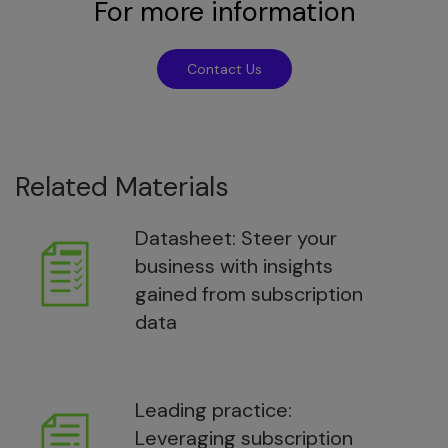
For more information
Contact Us
Related Materials
Datasheet: Steer your
business with insights
gained from subscription
data
Leading practice:
Leveraging subscription