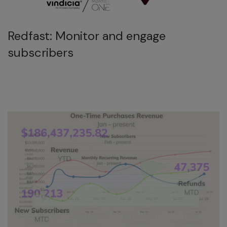
Redfast: Monitor and engage
subscribers