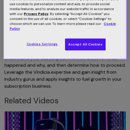
pay processor failing transaction? Why didn't free trials
use cookies to personalize content and ads, to provide social
media features, and to analyze our website traffic in accordance
draw more subscribers? How to maximize revenue? How
with our
Privacy Policy
. By selecting “Accept All Cookies” you
can I improve my pricing strategy? How do we boost
consent to the use of all cookies, or select “Cookies Settings” to
retention rates? How I can upsell? How do we cross-
choose which we can use. To learn more please read our
Cookie
Policy
sell? All these challenges you can overcome using the
Vindicia Subscription Intelligence.
Cookies Settings
Accept All Cookies
You can dig into relevant data in real-time and
understand your subscription metrics. Discover what
happened and why, and then determine how to proceed.
Leverage the Vindicia expertise and gain insight from
industry gurus and apply insights to fuel growth in your
subscription business.
Related Videos