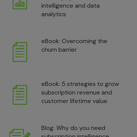
intelligence and data
analytics
eBook: Overcoming the
churn barrier
eBook: 5 strategies to grow
subscription revenue and
customer lifetime value
Blog: Why do you need
subscription intelligence